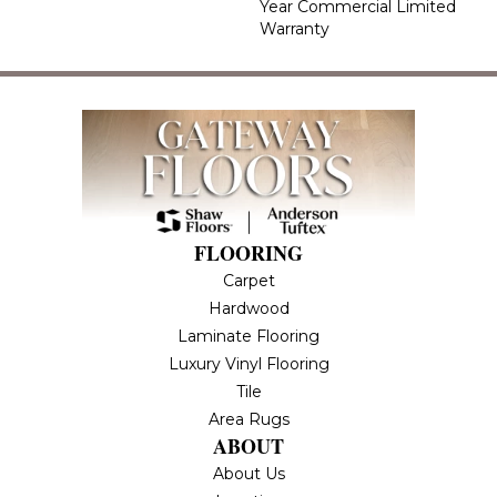
Year Commercial Limited
Warranty
FLOORING
Carpet
Hardwood
Laminate Flooring
Luxury Vinyl Flooring
Tile
Area Rugs
ABOUT
About Us