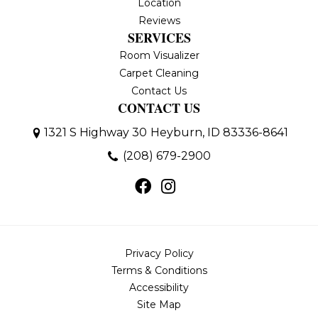
Location
Reviews
SERVICES
Room Visualizer
Carpet Cleaning
Contact Us
CONTACT US
1321 S Highway 30
Heyburn, ID 83336-8641
(208) 679-2900
Privacy Policy
Terms & Conditions
Accessibility
Site Map