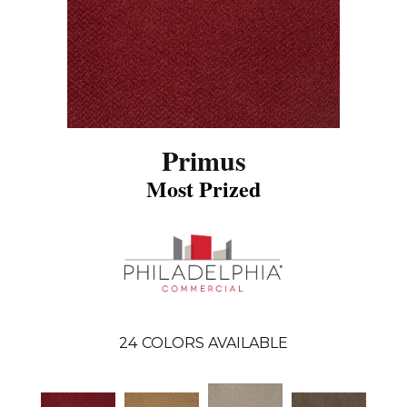
Primus
Most Prized
24
COLORS AVAILABLE