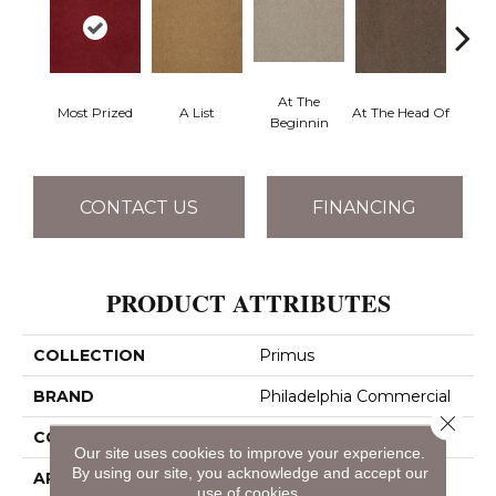
At The
Most Prized
A List
At The Head Of
Cha
Beginnin
CONTACT US
FINANCING
PRODUCT ATTRIBUTES
COLLECTION
Primus
BRAND
Philadelphia Commercial
Close 
CONSTRUCTION
Cut/Uncut
Our site uses cookies to improve your experience.
By using our site, you acknowledge and accept our
APPLICATION
Commercial
use of cookies.