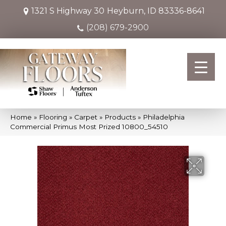
1321 S Highway 30
Heyburn, ID 83336-8641
(208) 679-2900
Home
»
Flooring
»
Carpet
»
Products
»
Philadelphia
Commercial Primus Most Prized 10800_54510