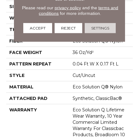
SIZE
12 Ft
Please read our
privacy policy
and the
terms and
conditions
for more information.
WIDTH
12 Ft
ACCEPT
REJECT
SETTINGS
THICKNESS
0.188 In
FIBER
Eco Solution Q® Nylon
FACE WEIGHT
36 Oz/yd²
PATTERN REPEAT
0.04 Ft W X 0.17 Ft L
STYLE
Cut/Uncut
MATERIAL
Eco Solution Q® Nylon
ATTACHED PAD
Synthetic, ClassicBac®
WARRANTY
Eco Solution Q Lifetime
Wear Warranty, 10 Year
Commercial Limited
Warranty For Classicbac
Products, Broadloom 10