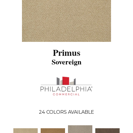
Primus
Sovereign
24
COLORS AVAILABLE