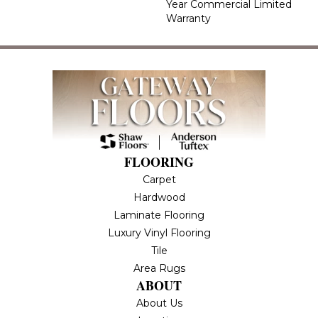
Year Commercial Limited
Warranty
FLOORING
Carpet
Hardwood
Laminate Flooring
Luxury Vinyl Flooring
Tile
Area Rugs
ABOUT
About Us