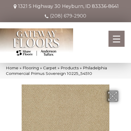
1321 S Highway 30
Heyburn, ID 83336-8641
(208) 679-2900
Home
»
Flooring
»
Carpet
»
Products
»
Philadelphia
Commercial Primus Sovereign 10225_54510