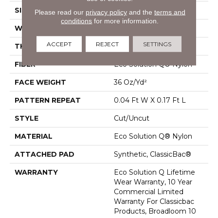
SIZE
12 Ft
Please read our
privacy policy
and the
terms and
conditions
for more information.
WIDTH
12 Ft
ACCEPT
REJECT
SETTINGS
THICKNESS
0.188 In
FIBER
Eco Solution Q® Nylon
FACE WEIGHT
36 Oz/yd²
PATTERN REPEAT
0.04 Ft W X 0.17 Ft L
STYLE
Cut/Uncut
MATERIAL
Eco Solution Q® Nylon
ATTACHED PAD
Synthetic, ClassicBac®
WARRANTY
Eco Solution Q Lifetime
Wear Warranty, 10 Year
Commercial Limited
Warranty For Classicbac
Products, Broadloom 10