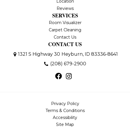
Location
Reviews
SERVICES
Room Visualizer
Carpet Cleaning
Contact Us
CONTACT US
1321 S Highway 30
Heyburn, ID 83336-8641
(208) 679-2900
Privacy Policy
Terms & Conditions
Accessibility
Site Map