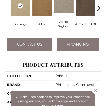
At The
Sovereign
A List
At The Head Of
Cha
Beginnin
CONTACT US
FINANCING
PRODUCT ATTRIBUTES
COLLECTION
Primus
BRAND
Philadelphia Commercial
Close 
CONSTRUCTION
Cut/Uncut
Our site uses cookies to improve your experience.
By using our site, you acknowledge and accept our
APPLICATION
Commercial
use of cookies.