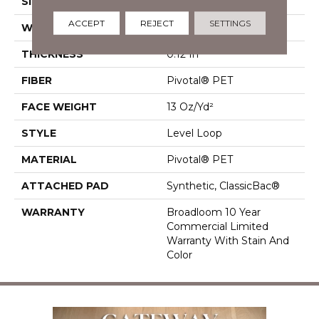
SIZE
12 Ft
ACCEPT
REJECT
SETTINGS
WIDTH
12 Ft
THICKNESS
0.12 In
FIBER
Pivotal® PET
FACE WEIGHT
13 Oz/yd²
STYLE
Level Loop
MATERIAL
Pivotal® PET
ATTACHED PAD
Synthetic, ClassicBac®
WARRANTY
Broadloom 10 Year
Commercial Limited
Warranty With Stain And
Color