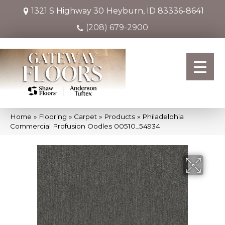
1321 S Highway 30
Heyburn, ID 83336-8641
(208) 679-2900
Home
»
Flooring
»
Carpet
»
Products
»
Philadelphia
Commercial Profusion Oodles 00510_54934