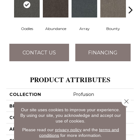
Oodles
Abundance
Array
Bounty
Bu
CONTACT US
FINANCING
PRODUCT ATTRIBUTES
COLLECTION
Profusion
Close 
BRAND
Philadelphia Commercial
Our site uses cookies to improve your experience.
By using our site, you acknowledge and accept our
CONSTRUCTION
Level Loop
use of cookies.
APPLICATION
Commercial
Please read our
privacy policy
and the
terms and
conditions
for more information.