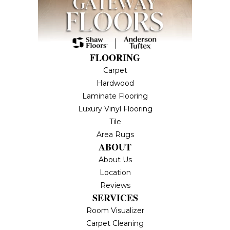
FLOORING
Carpet
Hardwood
Laminate Flooring
Luxury Vinyl Flooring
Tile
Area Rugs
ABOUT
About Us
Location
Reviews
SERVICES
Room Visualizer
Carpet Cleaning