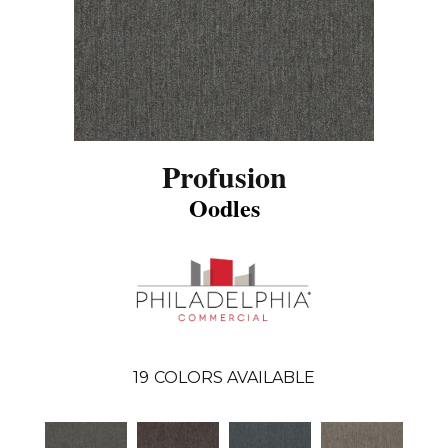
Profusion
Oodles
19
COLORS AVAILABLE