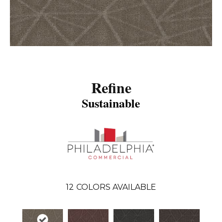
Refine
Sustainable
12
COLORS AVAILABLE