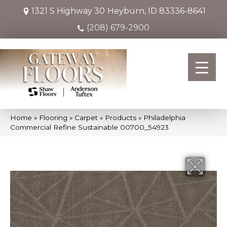
1321 S Highway 30
Heyburn, ID 83336-8641
(208) 679-2900
Home
»
Flooring
»
Carpet
»
Products
»
Philadelphia
Commercial Refine Sustainable 00700_54923