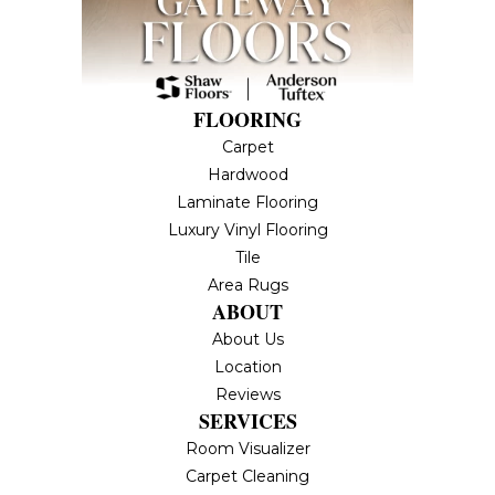
FLOORING
Carpet
Hardwood
Laminate Flooring
Luxury Vinyl Flooring
Tile
Area Rugs
ABOUT
About Us
Location
Reviews
SERVICES
Room Visualizer
Carpet Cleaning