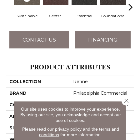
Sustainable
Central
Essential
Foundational
In
CONTACT US
FINANCING
PRODUCT ATTRIBUTES
COLLECTION
Refine
BRAND
Philadelphia Commercial
Close 
CONSTRUCTION
Multi-Level Pattern Loop
Our site uses cookies to improve your experience.
By using our site, you acknowledge and accept our
APPLICATION
Commercial
use of cookies.
SIZE
12 Ft
Please read our
privacy policy
and the
terms and
conditions
for more information.
WIDTH
12 Ft