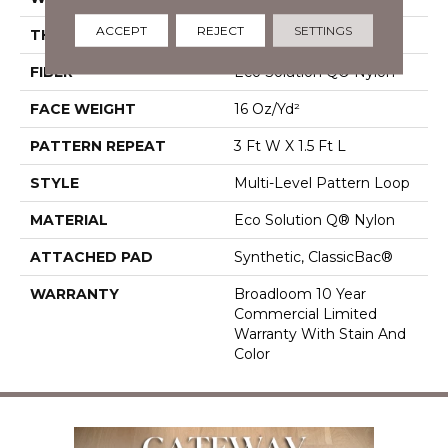
ACCEPT
REJECT
SETTINGS
THICKNESS
0.082 In
FIBER
Eco Solution Q® Nylon
FACE WEIGHT
16 Oz/yd²
PATTERN REPEAT
3 Ft W X 1.5 Ft L
STYLE
Multi-Level Pattern Loop
MATERIAL
Eco Solution Q® Nylon
ATTACHED PAD
Synthetic, ClassicBac®
WARRANTY
Broadloom 10 Year
Commercial Limited
Warranty With Stain And
Color