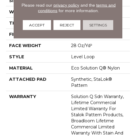
SIZE
12 Ft
Please read our
privacy policy
and the
terms and
conditions
for more information.
WIDTH
12 Ft
THICKNESS
0.131 In
ACCEPT
REJECT
SETTINGS
FIBER
Eco Solution Q® Nylon
FACE WEIGHT
28 Oz/yd²
STYLE
Level Loop
MATERIAL
Eco Solution Q® Nylon
ATTACHED PAD
Synthetic, StaLok®
Pattern
WARRANTY
Solution Q Sdn Warranty,
Lifetime Commercial
Limited Warranty For
Stalok Pattern Products,
Broadloom Lifetime
Commercial Limited
Warranty With Stain And