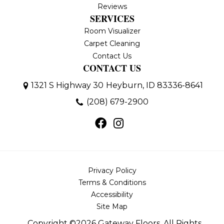
Reviews
SERVICES
Room Visualizer
Carpet Cleaning
Contact Us
CONTACT US
1321 S Highway 30
Heyburn, ID 83336-8641
(208) 679-2900
Privacy Policy
Terms & Conditions
Accessibility
Site Map
Copyright ©2026 Gateway Floors. All Rights