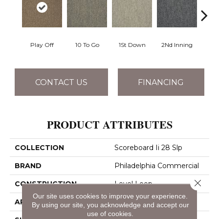
Play Off
10 To Go
1St Down
2Nd Inning
4Th 
CONTACT US
FINANCING
PRODUCT ATTRIBUTES
COLLECTION
Scoreboard Ii 28 Slp
BRAND
Philadelphia Commercial
Close 
CONSTRUCTION
Level Loop
Our site uses cookies to improve your experience.
APPLICATION
Commercial
By using our site, you acknowledge and accept our
use of cookies.