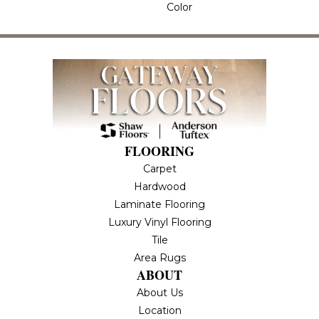
Color
FLOORING
Carpet
Hardwood
Laminate Flooring
Luxury Vinyl Flooring
Tile
Area Rugs
ABOUT
About Us
Location