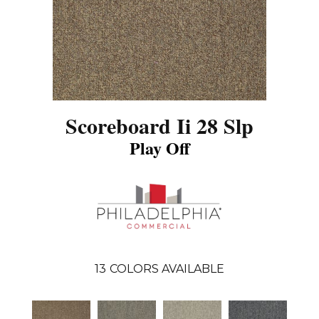
Scoreboard Ii 28 Slp
Play Off
13
COLORS AVAILABLE