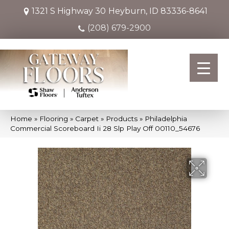
1321 S Highway 30
Heyburn, ID 83336-8641
(208) 679-2900
Home
»
Flooring
»
Carpet
»
Products
»
Philadelphia
Commercial Scoreboard Ii 28 Slp Play Off 00110_54676