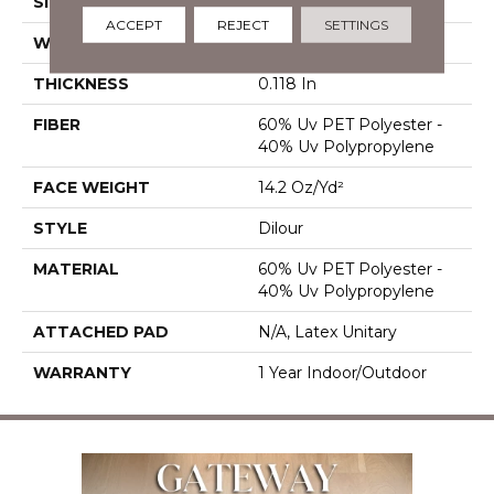
SIZE
12 Ft
ACCEPT
REJECT
SETTINGS
WIDTH
12 Ft
THICKNESS
0.118 In
FIBER
60% Uv PET Polyester -
40% Uv Polypropylene
FACE WEIGHT
14.2 Oz/yd²
STYLE
Dilour
MATERIAL
60% Uv PET Polyester -
40% Uv Polypropylene
ATTACHED PAD
N/A, Latex Unitary
WARRANTY
1 Year Indoor/Outdoor