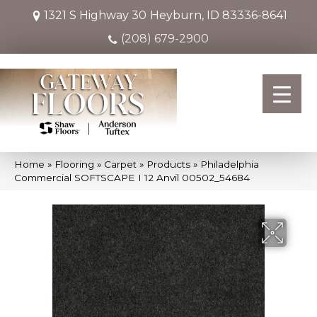
1321 S Highway 30
Heyburn, ID 83336-8641
(208) 679-2900
Home
»
Flooring
»
Carpet
»
Products
»
Philadelphia
Commercial SOFTSCAPE I 12 Anvil 00502_54684