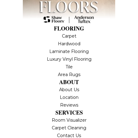
FLOORING
Carpet
Hardwood
Laminate Flooring
Luxury Vinyl Flooring
Tile
Area Rugs
ABOUT
About Us
Location
Reviews
SERVICES
Room Visualizer
Carpet Cleaning
Contact Us