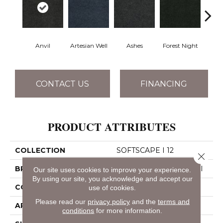
Anvil
Artesian Well
Ashes
Forest Night
Nigh
CONTACT US
FINANCING
PRODUCT ATTRIBUTES
COLLECTION
SOFTSCAPE I 12
Close 
BRAND
Philadelphia Commercial
Our site uses cookies to improve your experience.
By using our site, you acknowledge and accept our
CONSTRUCTION
Dilour
use of cookies.
Please read our
privacy policy
and the
terms and
APPLICATION
Commercial
conditions
for more information.