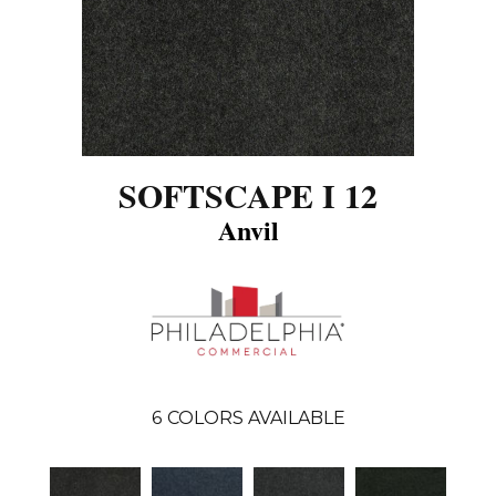
SOFTSCAPE I 12
Anvil
6
COLORS AVAILABLE