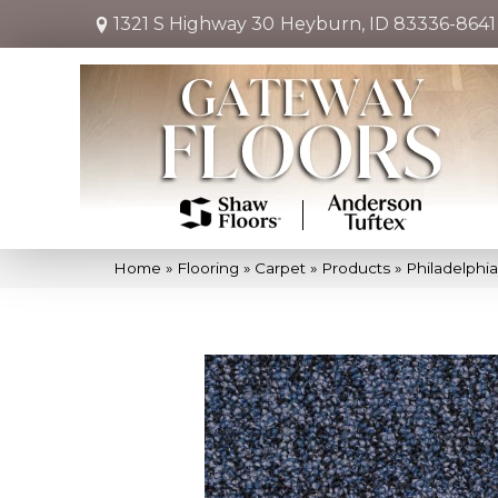
1321 S Highway 30
Heyburn, ID 83336-8641
Home
»
Flooring
»
Carpet
»
Products
»
Philadelphi