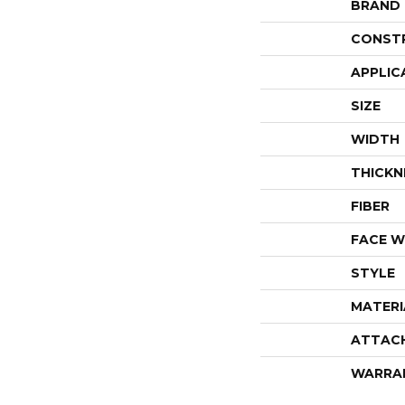
BRAND
CONST
APPLIC
SIZE
WIDTH
THICKN
FIBER
FACE W
STYLE
MATERI
ATTAC
WARRA