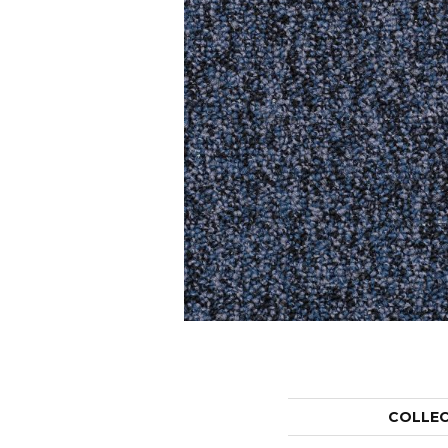
COLLE