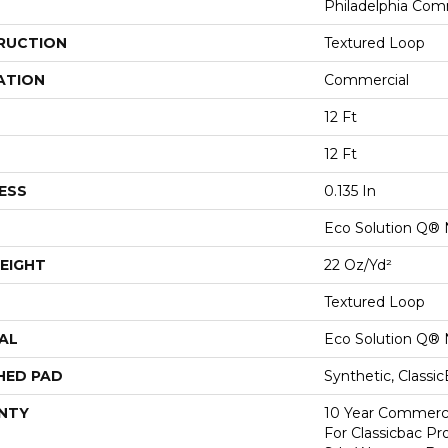
Philadelphia Com
RUCTION
Textured Loop
ATION
Commercial
12 Ft
12 Ft
ESS
0.135 In
Eco Solution Q® 
EIGHT
22 Oz/yd²
Textured Loop
AL
Eco Solution Q® 
HED PAD
Synthetic, Classi
NTY
10 Year Commerci
For Classicbac Pr