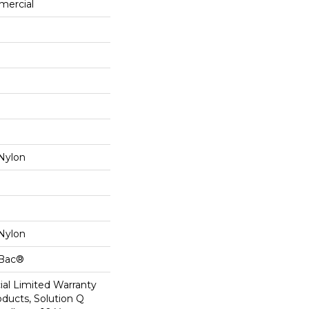
mercial
Nylon
Nylon
cBac®
al Limited Warranty
oducts, Solution Q