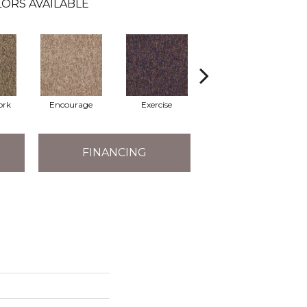
ORS AVAILABLE
ork
Encourage
Exercise
Finish The Task
FINANCING