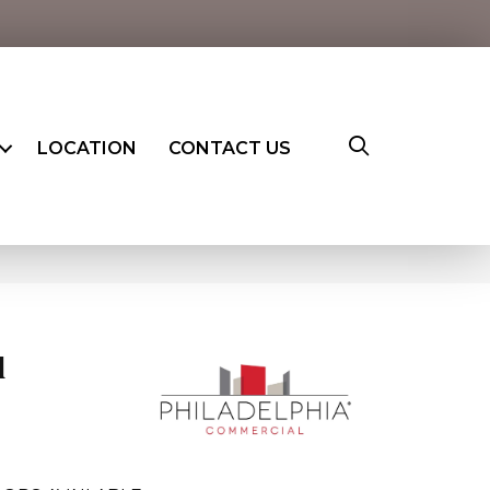
LOCATION
CONTACT US
l