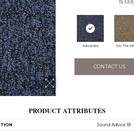
15
COL
Advocate
Do The W
CONTACT US
PRODUCT ATTRIBUTES
CTION
Sound Advice Bl