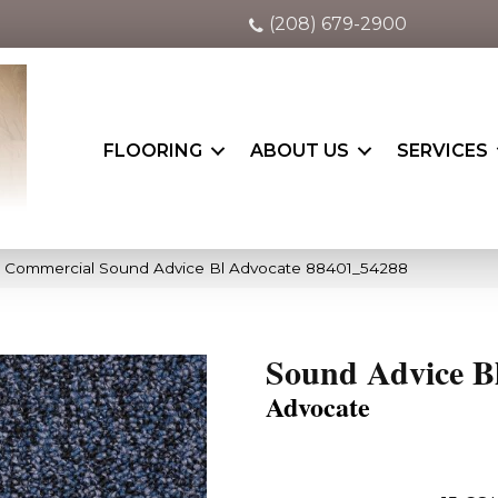
(208) 679-2900
FLOORING
ABOUT US
SERVICES
a Commercial Sound Advice Bl Advocate 88401_54288
Sound Advice B
Advocate