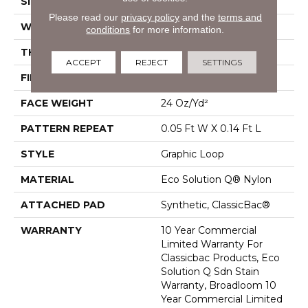
SIZE
12 Ft
Please read our
privacy policy
and the
terms and
WIDTH
12 Ft
conditions
for more information.
THICKNESS
0.108 In
ACCEPT
REJECT
SETTINGS
FIBER
Eco Solution Q® Nylon
FACE WEIGHT
24 Oz/yd²
PATTERN REPEAT
0.05 Ft W X 0.14 Ft L
STYLE
Graphic Loop
MATERIAL
Eco Solution Q® Nylon
ATTACHED PAD
Synthetic, ClassicBac®
WARRANTY
10 Year Commercial
Limited Warranty For
Classicbac Products, Eco
Solution Q Sdn Stain
Warranty, Broadloom 10
Year Commercial Limited