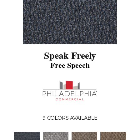
Speak Freely
Free Speech
9
COLORS AVAILABLE