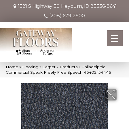
1321 S Highway 30
Heyburn, ID 83336-8641
(208) 679-2900
Home
»
Flooring
»
Carpet
»
Products
»
Philadelphia
Commercial Speak Freely Free Speech 46402_54446