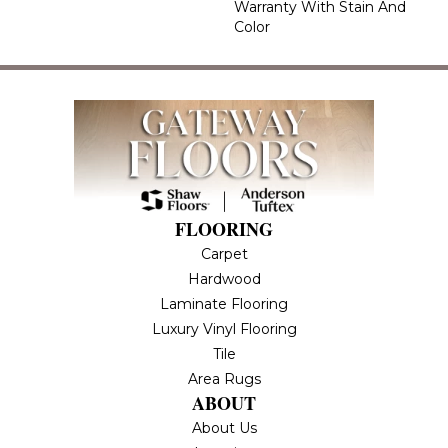
Warranty With Stain And
Color
FLOORING
Carpet
Hardwood
Laminate Flooring
Luxury Vinyl Flooring
Tile
Area Rugs
ABOUT
About Us