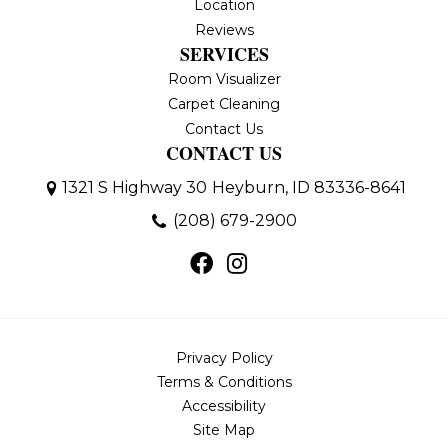
Location
Reviews
SERVICES
Room Visualizer
Carpet Cleaning
Contact Us
CONTACT US
1321 S Highway 30
Heyburn, ID 83336-8641
(208) 679-2900
Privacy Policy
Terms & Conditions
Accessibility
Site Map