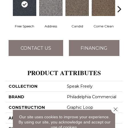
Free Speech
Address
Candid
Come Clean
Direc
CONTACT US
FINANCING
PRODUCT ATTRIBUTES
COLLECTION
Speak Freely
BRAND
Philadelphia Commercial
CONSTRUCTION
Graphic Loop
Close 
Our site uses cookies to improve your experience.
APPLICATION
Commercial
By using our site, you acknowledge and accept our
use of cookies.