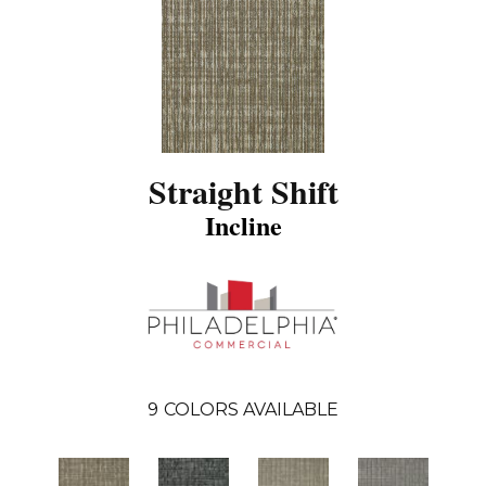
Straight Shift
Incline
9
COLORS AVAILABLE