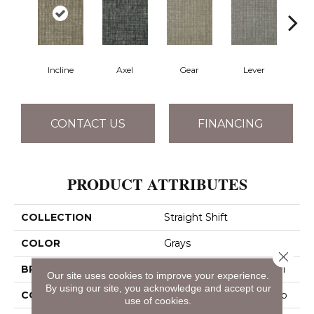
Incline
Axel
Gear
Lever
Pu
CONTACT US
FINANCING
PRODUCT ATTRIBUTES
COLLECTION
Straight Shift
COLOR
Grays
Close 
BRAND
Philadelphia Commercial
Our site uses cookies to improve your experience.
By using our site, you acknowledge and accept our
CONSTRUCTION
Multi-Level Pattern Loop
use of cookies.