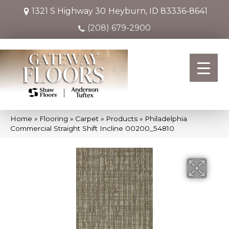
1321 S Highway 30
Heyburn, ID 83336-8641
(208) 679-2900
Home
»
Flooring
»
Carpet
»
Products
»
Philadelphia
Commercial Straight Shift Incline 00200_54810