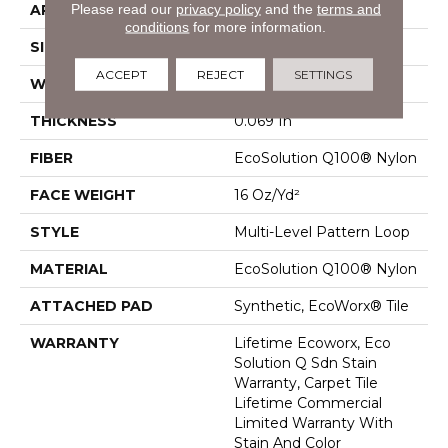
Please read our
privacy policy
and the
terms and
APPLICATION
Commercial
conditions
for more information.
SIZE
18 In
ACCEPT
REJECT
SETTINGS
WIDTH
18 In
THICKNESS
0.069 In
FIBER
EcoSolution Q100® Nylon
FACE WEIGHT
16 Oz/yd²
STYLE
Multi-Level Pattern Loop
MATERIAL
EcoSolution Q100® Nylon
ATTACHED PAD
Synthetic, EcoWorx® Tile
WARRANTY
Lifetime Ecoworx, Eco
Solution Q Sdn Stain
Warranty, Carpet Tile
Lifetime Commercial
Limited Warranty With
Stain And Color