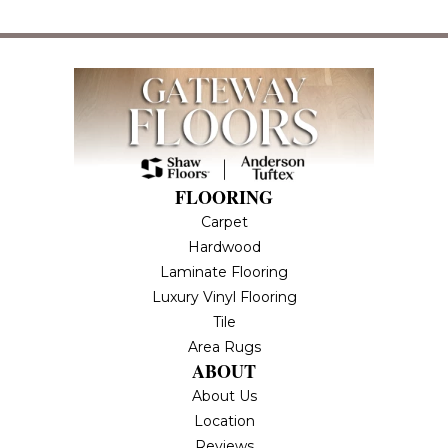
FLOORING
Carpet
Hardwood
Laminate Flooring
Luxury Vinyl Flooring
Tile
Area Rugs
ABOUT
About Us
Location
Reviews