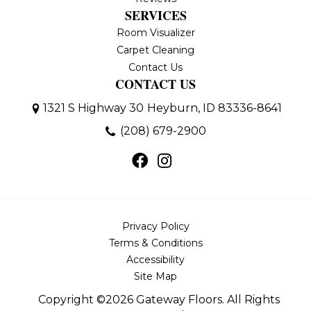
SERVICES
Room Visualizer
Carpet Cleaning
Contact Us
CONTACT US
1321 S Highway 30
Heyburn, ID 83336-8641
(208) 679-2900
Privacy Policy
Terms & Conditions
Accessibility
Site Map
Copyright ©2026 Gateway Floors. All Rights