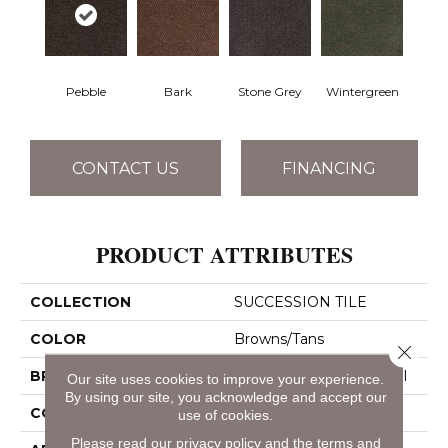
Pebble
Bark
Stone Grey
Wintergreen
CONTACT US
FINANCING
PRODUCT ATTRIBUTES
COLLECTION
SUCCESSION TILE
COLOR
Browns/Tans
Close 
BRAND
Philadelphia Commercial
Our site uses cookies to improve your experience.
By using our site, you acknowledge and accept our
CONSTRUCTION
Needlebond
use of cookies.
Please read our
privacy policy
and the
terms and