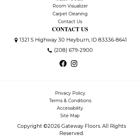
Room Visualizer
Carpet Cleaning
Contact Us
CONTACT US
1321 S Highway 30
Heyburn, ID 83336-8641
(208) 679-2900
Privacy Policy
Terms & Conditions
Accessibility
Site Map
Copyright ©2026 Gateway Floors. All Rights
Reserved.