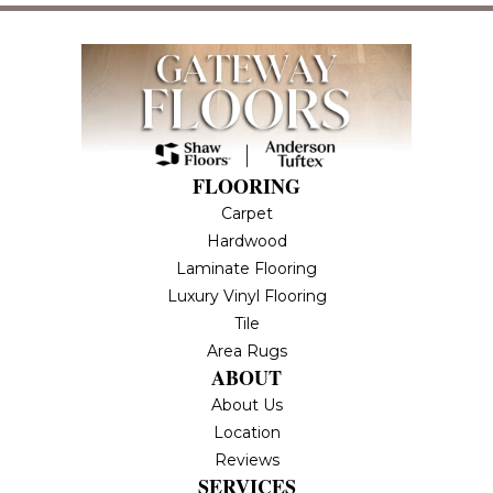
FLOORING
Carpet
Hardwood
Laminate Flooring
Luxury Vinyl Flooring
Tile
Area Rugs
ABOUT
About Us
Location
Reviews
SERVICES