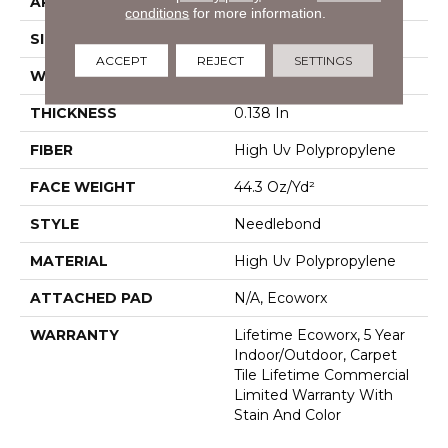
APPLICATION
Commercial
conditions
for more information.
SIZE
24 In
ACCEPT
REJECT
SETTINGS
WIDTH
24 In
THICKNESS
0.138 In
FIBER
High Uv Polypropylene
FACE WEIGHT
44.3 Oz/yd²
STYLE
Needlebond
MATERIAL
High Uv Polypropylene
ATTACHED PAD
N/A, Ecoworx
WARRANTY
Lifetime Ecoworx, 5 Year
Indoor/Outdoor, Carpet
Tile Lifetime Commercial
Limited Warranty With
Stain And Color