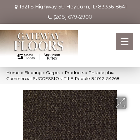
1321 S Highway 30
Heyburn, ID 83336-8641
(208) 679-2900
Home
»
Flooring
»
Carpet
»
Products
»
Philadelphia
Commercial SUCCESSION TILE Pebble 84012_54268