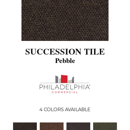
SUCCESSION TILE
Pebble
4
COLORS AVAILABLE