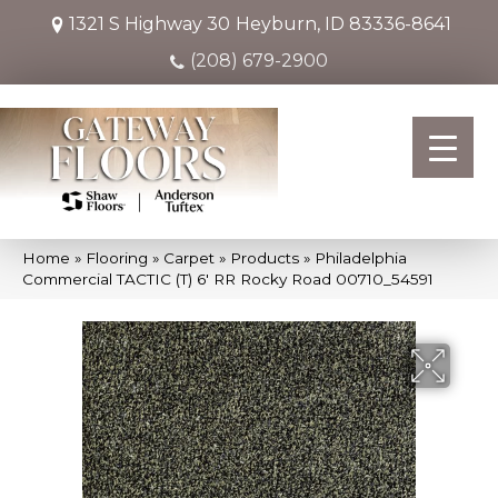
1321 S Highway 30
Heyburn, ID 83336-8641
(208) 679-2900
Home
»
Flooring
»
Carpet
»
Products
»
Philadelphia
Commercial TACTIC (T) 6′ RR Rocky Road 00710_54591