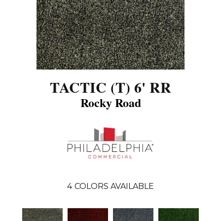
TACTIC (T) 6' RR
Rocky Road
4
COLORS AVAILABLE