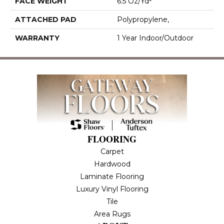
FACE WEIGHT
6.5 Oz/yd²
ATTACHED PAD
Polypropylene,
WARRANTY
1 Year Indoor/Outdoor
FLOORING
Carpet
Hardwood
Laminate Flooring
Luxury Vinyl Flooring
Tile
Area Rugs