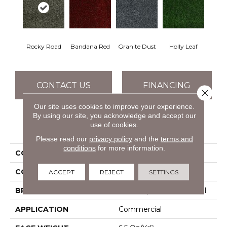
Rocky Road
Bandana Red
Granite Dust
Holly Leaf
CONTACT US
FINANCING
Close 
Our site uses cookies to improve your experience.
By using our site, you acknowledge and accept our
use of cookies.
PRODUCT ATTRIBUTES
Please read our
privacy policy
and the
terms and
conditions
for more information.
COLLECTION
TACTIC (T) 6' RR
COLOR
Browns/Tans
ACCEPT
REJECT
SETTINGS
BRAND
Philadelphia Commercial
APPLICATION
Commercial