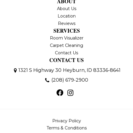
ABOUT
About Us
Location
Reviews
SERVICES
Room Visualizer
Carpet Cleaning
Contact Us
CONTACT US
1321 S Highway 30
Heyburn, ID 83336-8641
(208) 679-2900
Privacy Policy
Terms & Conditions