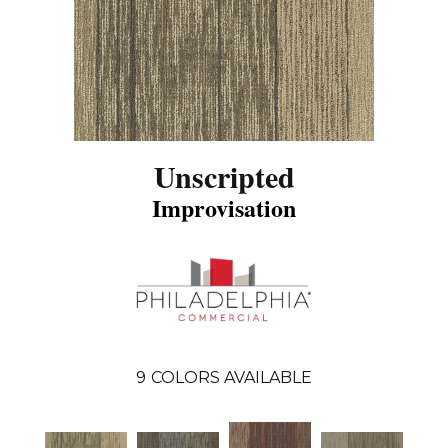
Unscripted
Improvisation
9
COLORS AVAILABLE