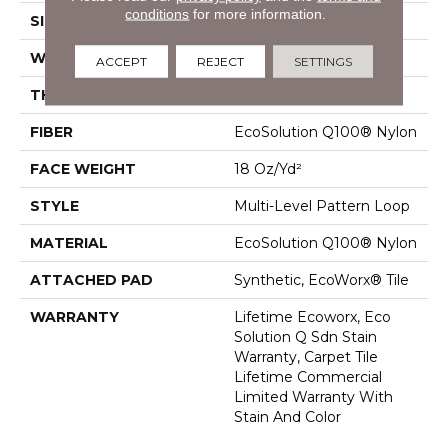
conditions
for more information.
SIZE
24 In
WIDTH
24 In
ACCEPT
REJECT
SETTINGS
THICKNESS
0.113 In
FIBER
EcoSolution Q100® Nylon
FACE WEIGHT
18 Oz/yd²
STYLE
Multi-Level Pattern Loop
MATERIAL
EcoSolution Q100® Nylon
ATTACHED PAD
Synthetic, EcoWorx® Tile
WARRANTY
Lifetime Ecoworx, Eco
Solution Q Sdn Stain
Warranty, Carpet Tile
Lifetime Commercial
Limited Warranty With
Stain And Color