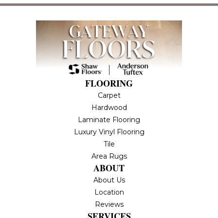
FLOORING
Carpet
Hardwood
Laminate Flooring
Luxury Vinyl Flooring
Tile
Area Rugs
ABOUT
About Us
Location
Reviews
SERVICES