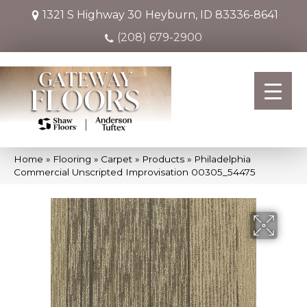
1321 S Highway 30
Heyburn, ID 83336-8641
(208) 679-2900
Home
»
Flooring
»
Carpet
»
Products
»
Philadelphia
Commercial Unscripted Improvisation 00305_54475