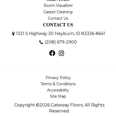
Room Visualizer
Carpet Cleaning
Contact Us
CONTACT US
1321 S Highway 30
Heyburn, ID 83336-8641
(208) 679-2900
Privacy Policy
Terms & Conditions
Accessibility
Site Map
Copyright ©2026 Gateway Floors. All Rights
Reserved.