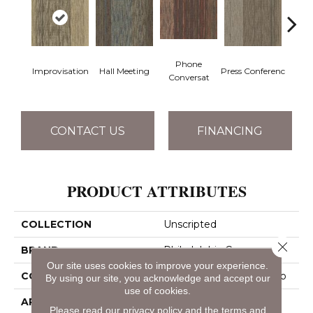
Phone
Q
Improvisation
Hall Meeting
Press Conferenc
Conversat
Co
CONTACT US
FINANCING
PRODUCT ATTRIBUTES
COLLECTION
Unscripted
Close 
BRAND
Philadelphia Commercial
Our site uses cookies to improve your experience.
CONSTRUCTION
Multi-Level Pattern Loop
By using our site, you acknowledge and accept our
use of cookies.
APPLICATION
Commercial
Please read our
privacy policy
and the
terms and