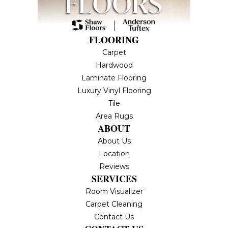
FLOORING
Carpet
Hardwood
Laminate Flooring
Luxury Vinyl Flooring
Tile
Area Rugs
ABOUT
About Us
Location
Reviews
SERVICES
Room Visualizer
Carpet Cleaning
Contact Us