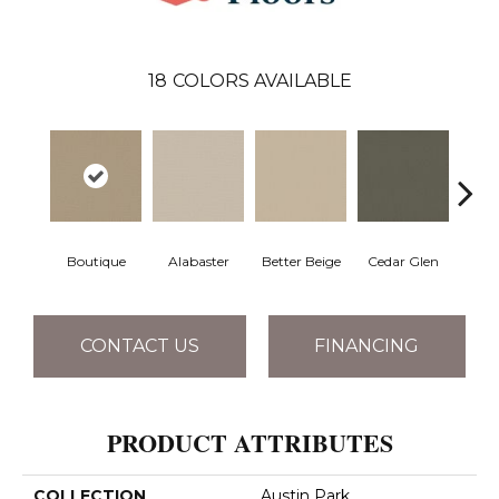
18
COLORS AVAILABLE
Boutique
Alabaster
Better Beige
Cedar Glen
Cris
CONTACT US
FINANCING
PRODUCT ATTRIBUTES
COLLECTION
Austin Park