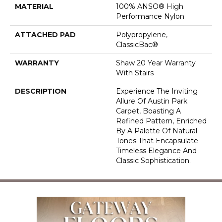
MATERIAL
100% ANSO® High
Performance Nylon
ATTACHED PAD
Polypropylene,
ClassicBac®
WARRANTY
Shaw 20 Year Warranty
With Stairs
DESCRIPTION
Experience The Inviting
Allure Of Austin Park
Carpet, Boasting A
Refined Pattern, Enriched
By A Palette Of Natural
Tones That Encapsulate
Timeless Elegance And
Classic Sophistication.