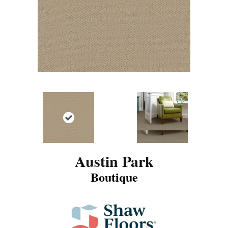
Austin Park
Boutique