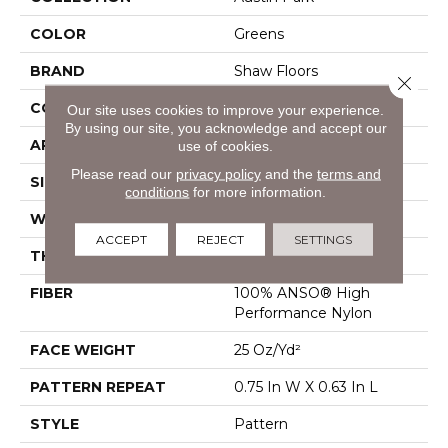
COLOR
Greens
BRAND
Shaw Floors
Close 
CONSTRUCTION
Pattern
Our site uses cookies to improve your experience.
By using our site, you acknowledge and accept our
APPLICATION
Residential
use of cookies.
Please read our
privacy policy
and the
terms and
SIZE
12 Ft
conditions
for more information.
WIDTH
12 Ft
ACCEPT
REJECT
SETTINGS
THICKNESS
0.37 In
FIBER
100% ANSO® High
Performance Nylon
FACE WEIGHT
25 Oz/yd²
PATTERN REPEAT
0.75 In W X 0.63 In L
STYLE
Pattern