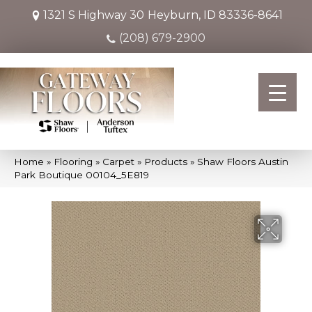
1321 S Highway 30
Heyburn, ID 83336-8641
(208) 679-2900
Home
»
Flooring
»
Carpet
»
Products
»
Shaw Floors Austin
Park Boutique 00104_5E819