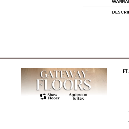
WARRA
DESCRI
F