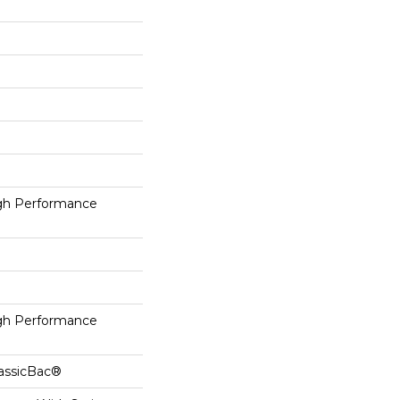
h Performance
h Performance
lassicBac®