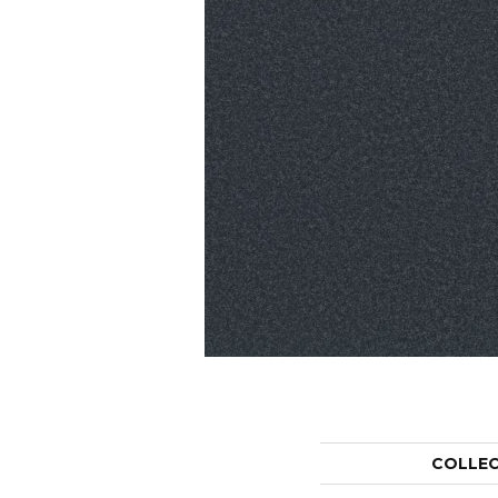
COLLE