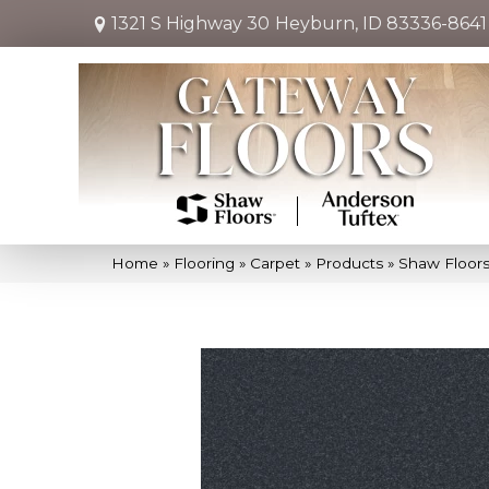
1321 S Highway 30
Heyburn, ID 83336-8641
Home
»
Flooring
»
Carpet
»
Products
»
Shaw Floors