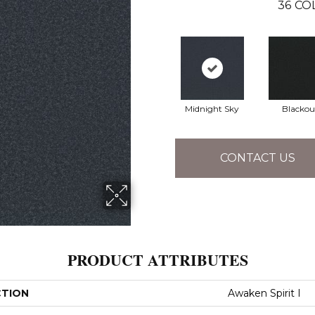
36
CO
Midnight Sky
Blackou
CONTACT US
PRODUCT ATTRIBUTES
CTION
Awaken Spirit I