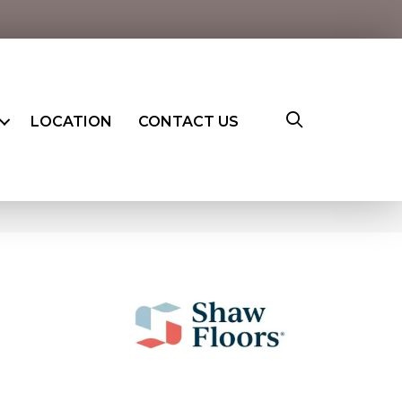
LOCATION
CONTACT US