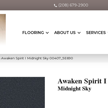
(208) 679-2900
FLOORING
ABOUT US
SERVICES
 Awaken Spirit I Midnight Sky 00407_5E690
Awaken Spirit I
Midnight Sky