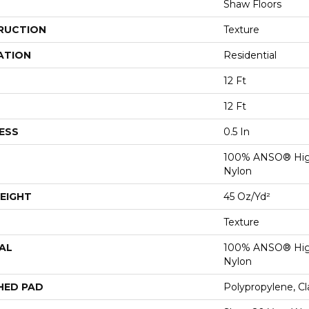
Shaw Floors
RUCTION
Texture
ATION
Residential
12 Ft
12 Ft
ESS
0.5 In
100% ANSO® Hig
Nylon
EIGHT
45 Oz/yd²
Texture
AL
100% ANSO® Hig
Nylon
HED PAD
Polypropylene, C