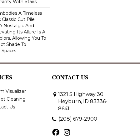
ranty With Stairs
Embodies A Timeless
 Classic Cut Pile
 A Nostalgic And
vating Its Allure Is A
lors, Allowing You To
ct Shade To
 Space.
ICES
CONTACT US
m Visualizer
1321 S Highway 30
et Cleaning
Heyburn, ID 83336-
tact Us
8641
(208) 679-2900