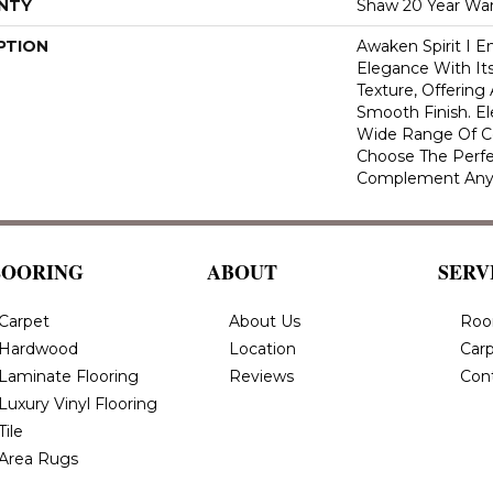
NTY
Shaw 20 Year War
PTION
Awaken Spirit I 
Elegance With Its
Texture, Offering
Smooth Finish. Ele
Wide Range Of Co
Choose The Perfe
Complement Any
LOORING
ABOUT
SERV
Carpet
About Us
Roo
Hardwood
Location
Carp
Laminate Flooring
Reviews
Con
Luxury Vinyl Flooring
Tile
Area Rugs