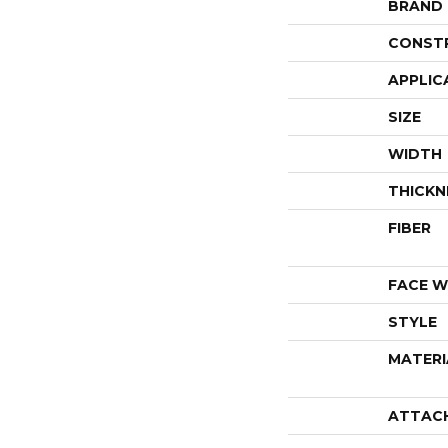
BRAND
CONST
APPLIC
SIZE
WIDTH
THICKN
FIBER
FACE W
STYLE
MATERI
ATTAC