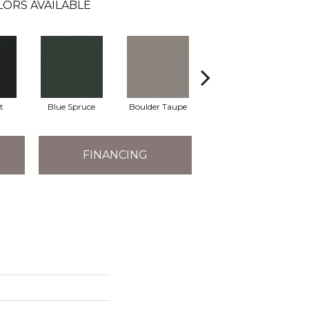
LORS AVAILABLE
t
Blue Spruce
Boulder Taupe
Bungalow
FINANCING