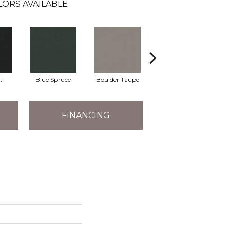
LORS AVAILABLE
t
Blue Spruce
Boulder Taupe
Bungalow
FINANCING