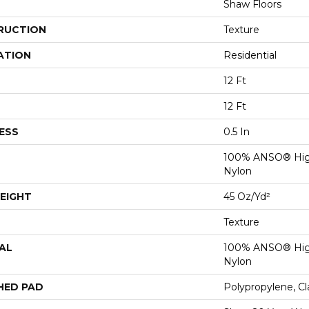
Shaw Floors
RUCTION
Texture
ATION
Residential
12 Ft
12 Ft
ESS
0.5 In
100% ANSO® Hig
Nylon
EIGHT
45 Oz/yd²
Texture
AL
100% ANSO® Hig
Nylon
HED PAD
Polypropylene, C