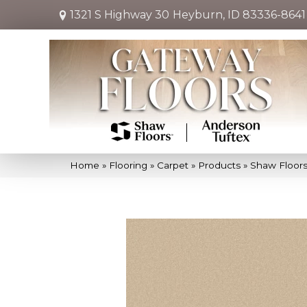
1321 S Highway 30
Heyburn, ID 83336-8641
Home
»
Flooring
»
Carpet
»
Products
»
Shaw Floors