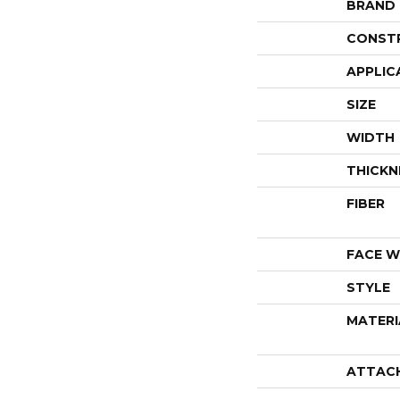
BRAND
CONST
APPLIC
SIZE
WIDTH
THICKN
FIBER
FACE W
STYLE
MATERI
ATTAC