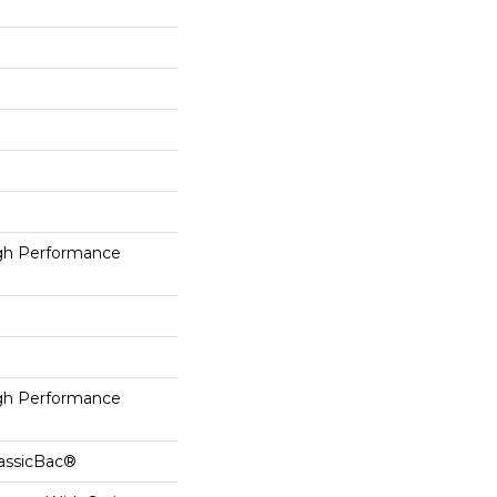
h Performance
h Performance
lassicBac®