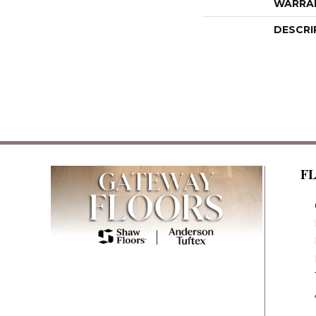
WARRA
DESCRI
F