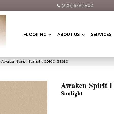
(208) 679-2900
FLOORING
ABOUT US
SERVICES
 Awaken Spirit I Sunlight 00100_5E690
Awaken Spirit I
Sunlight