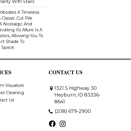
ranty With Stairs
Embodies A Timeless
 Classic Cut Pile
 A Nostalgic And
vating Its Allure Is A
lors, Allowing You To
ct Shade To
 Space.
ICES
CONTACT US
m Visualizer
1321 S Highway 30
et Cleaning
Heyburn, ID 83336-
tact Us
8641
(208) 679-2900