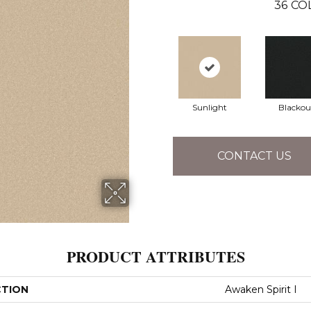
36
CO
Sunlight
Blackou
CONTACT US
PRODUCT ATTRIBUTES
CTION
Awaken Spirit I