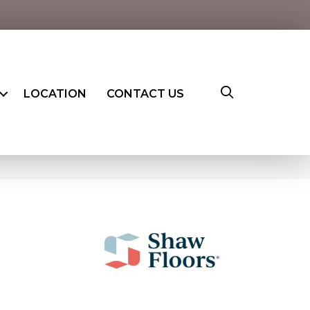
LOCATION
CONTACT US