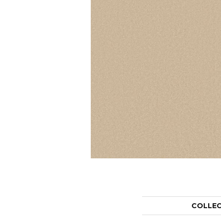
COLLE