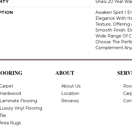
NTY
Shaw 20 Year War
PTION
Awaken Spirit I 
Elegance With Its
Texture, Offering
Smooth Finish. Ele
Wide Range Of Co
Choose The Perfe
Complement Any
LOORING
ABOUT
SERV
Carpet
About Us
Roo
Hardwood
Location
Carp
Laminate Flooring
Reviews
Con
Luxury Vinyl Flooring
Tile
Area Rugs