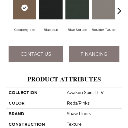
Copperglaze
Blackout
Blue Spruce
Boulder Taupe
Bun
CONTACT US
FINANCING
PRODUCT ATTRIBUTES
COLLECTION
Awaken Spirit II 15'
COLOR
Reds/Pinks
BRAND
Shaw Floors
CONSTRUCTION
Texture