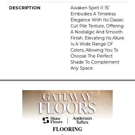
DESCRIPTION
Awaken Spirit II 15’
Embodies A Timeless
Elegance With Its Classic
Cut Pile Texture, Offering
A Nostalgic And Smooth
Finish. Elevating Its Allure
Is A Wide Range Of
Colors, Allowing You To
Choose The Perfect
Shade To Complement
Any Space.
FLOORING