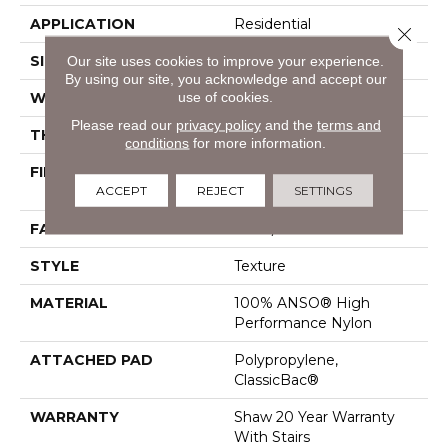
APPLICATION
Residential
Close 
SIZE
15 Ft
Our site uses cookies to improve your experience.
By using our site, you acknowledge and accept our
use of cookies.
WIDTH
15 Ft
Please read our
privacy policy
and the
terms and
THICKNESS
0.55 In
conditions
for more information.
FIBER
100% ANSO® High
ACCEPT
REJECT
SETTINGS
Performance Nylon
FACE WEIGHT
55 Oz/yd²
STYLE
Texture
MATERIAL
100% ANSO® High
Performance Nylon
ATTACHED PAD
Polypropylene,
ClassicBac®
WARRANTY
Shaw 20 Year Warranty
With Stairs