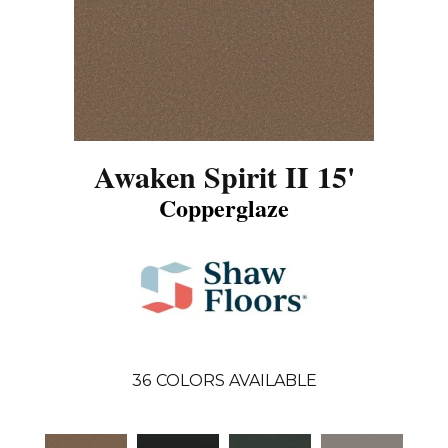
Awaken Spirit II 15'
Copperglaze
36
COLORS AVAILABLE