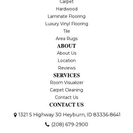
Carpet
Hardwood
Laminate Flooring
Luxury Vinyl Flooring
Tile
Area Rugs
ABOUT
About Us
Location
Reviews
SERVICES
Room Visualizer
Carpet Cleaning
Contact Us
CONTACT US
1321 S Highway 30
Heyburn, ID 83336-8641
(208) 679-2900