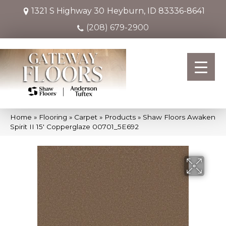
1321 S Highway 30
Heyburn, ID 83336-8641
(208) 679-2900
Home
»
Flooring
»
Carpet
»
Products
»
Shaw Floors Awaken
Spirit II 15′ Copperglaze 00701_5E692