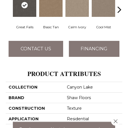
Great Falls
Basic Tan
Calm Ivory
Cool Mist
Crush
CONTACT US
FINANCING
PRODUCT ATTRIBUTES
COLLECTION
Canyon Lake
BRAND
Shaw Floors
CONSTRUCTION
Texture
APPLICATION
Residential
Close 