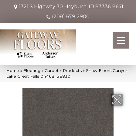
1321 S Highway 30
Heyburn, ID 83336-8641
(208) 679-2900
Home
»
Flooring
»
Carpet
»
Products
»
Shaw Floors Canyon
Lake Great Falls 0446B_5E830