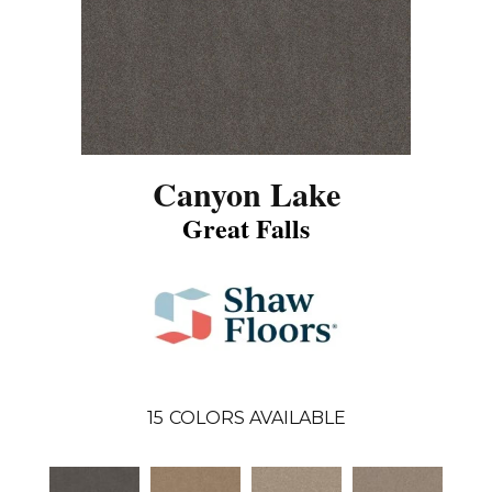
Canyon Lake
Great Falls
15
COLORS AVAILABLE