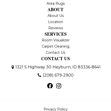
Area Rugs
ABOUT
About Us
Location
Reviews
SERVICES
Room Visualizer
Carpet Cleaning
Contact Us
CONTACT US
1321 S Highway 30
Heyburn, ID 83336-8641
(208) 679-2900
Privacy Policy