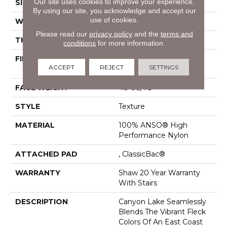
Our site uses cookies to improve your experience.
SIZE
12 Ft
By using our site, you acknowledge and accept our
use of cookies.
WIDTH
12 Ft
Please read our
privacy policy
and the
terms and
THICKNESS
0.57 In
conditions
for more information.
FIBER
100% ANSO® High
ACCEPT
REJECT
SETTINGS
Performance Nylon
FACE WEIGHT
48 Oz/yd²
STYLE
Texture
MATERIAL
100% ANSO® High
Performance Nylon
ATTACHED PAD
, ClassicBac®
WARRANTY
Shaw 20 Year Warranty
With Stairs
DESCRIPTION
Canyon Lake Seamlessly
Blends The Vibrant Fleck
Colors Of An East Coast