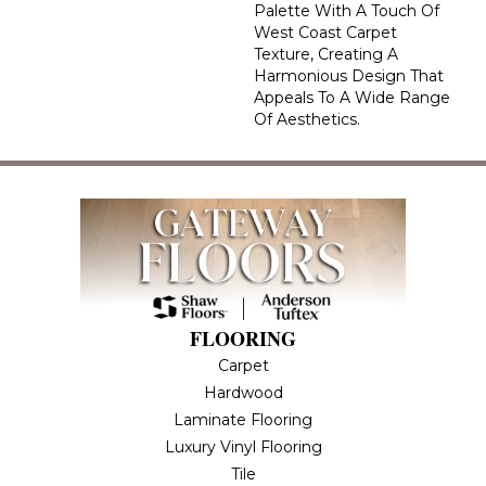
Palette With A Touch Of
West Coast Carpet
Texture, Creating A
Harmonious Design That
Appeals To A Wide Range
Of Aesthetics.
FLOORING
Carpet
Hardwood
Laminate Flooring
Luxury Vinyl Flooring
Tile