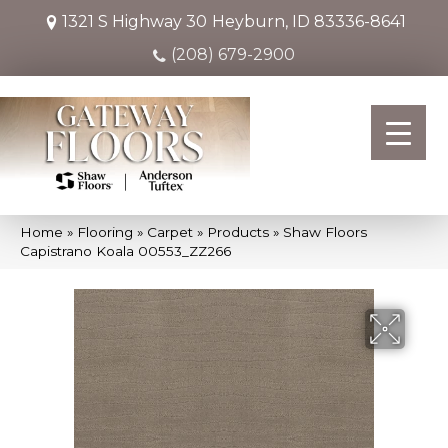
1321 S Highway 30
Heyburn, ID 83336-8641
(208) 679-2900
Home
»
Flooring
»
Carpet
»
Products
»
Shaw Floors
Capistrano Koala 00553_ZZ266