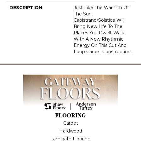
DESCRIPTION
Just Like The Warmth Of
The Sun,
Capistrano/Solstice Will
Bring New Life To The
Places You Dwell. Walk
With A New Rhythmic
Energy On This Cut And
Loop Carpet Construction.
FLOORING
Carpet
Hardwood
Laminate Flooring