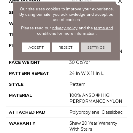
APPLICATION
Residential
Our site uses cookies to improve your experience.
SIZE
12 Ft
By using our site, you acknowledge and accept our
use of cookies.
WIDTH
12 Ft
Please read our
privacy policy
and the
terms and
conditions
for more information.
THICKNESS
0.35 In
FIBER
100% ANSO ® HIGH
ACCEPT
REJECT
SETTINGS
PERFORMANCE NYLON
FACE WEIGHT
30 Oz/yd²
PATTERN REPEAT
24 In W X 11 In L
STYLE
Pattern
MATERIAL
100% ANSO ® HIGH
PERFORMANCE NYLON
ATTACHED PAD
Polypropylene, Classicbac
WARRANTY
Shaw 20 Year Warranty
With Stairs