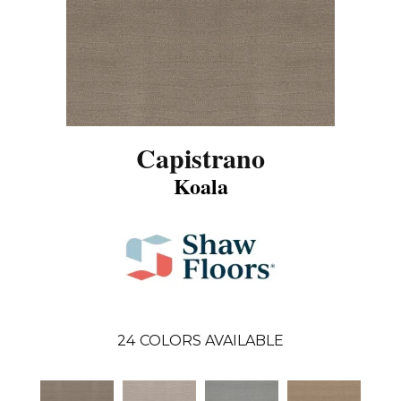
Capistrano
Koala
24
COLORS AVAILABLE