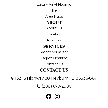
Luxury Vinyl Flooring
Tile
Area Rugs
ABOUT
About Us
Location
Reviews
SERVICES
Room Visualizer
Carpet Cleaning
Contact Us
CONTACT US
1321 S Highway 30
Heyburn, ID 83336-8641
(208) 679-2900