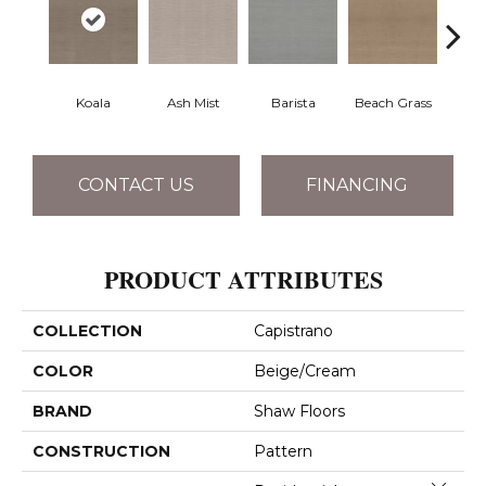
Koala
Ash Mist
Barista
Beach Grass
Bit 
CONTACT US
FINANCING
PRODUCT ATTRIBUTES
COLLECTION
Capistrano
COLOR
Beige/Cream
BRAND
Shaw Floors
CONSTRUCTION
Pattern
Close 