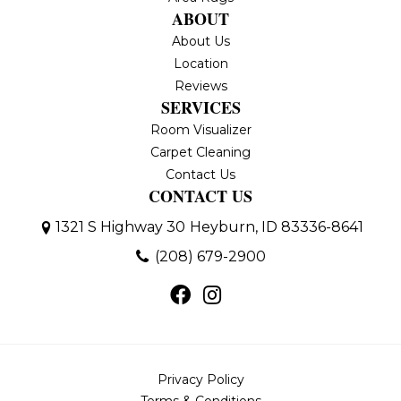
ABOUT
About Us
Location
Reviews
SERVICES
Room Visualizer
Carpet Cleaning
Contact Us
CONTACT US
1321 S Highway 30
Heyburn, ID 83336-8641
(208) 679-2900
Privacy Policy
Terms & Conditions