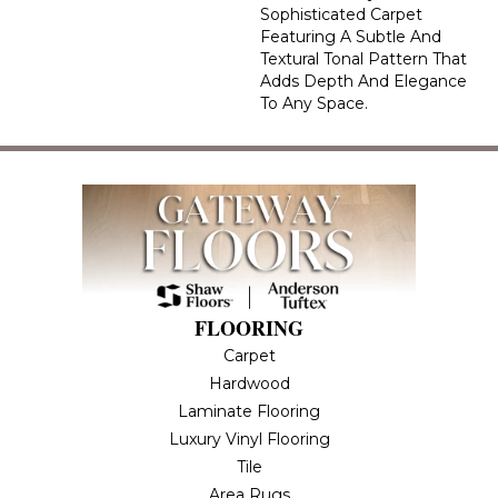
Sophisticated Carpet
Featuring A Subtle And
Textural Tonal Pattern That
Adds Depth And Elegance
To Any Space.
FLOORING
Carpet
Hardwood
Laminate Flooring
Luxury Vinyl Flooring
Tile
Area Rugs