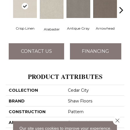
Crisp Linen
Antique Gray
Arrowhead
Bla
Alabaster
CONTACT US
FINANCING
PRODUCT ATTRIBUTES
COLLECTION
Cedar City
BRAND
Shaw Floors
CONSTRUCTION
Pattern
Close 
APPLICATION
Residential
Our site uses cookies to improve your experience.