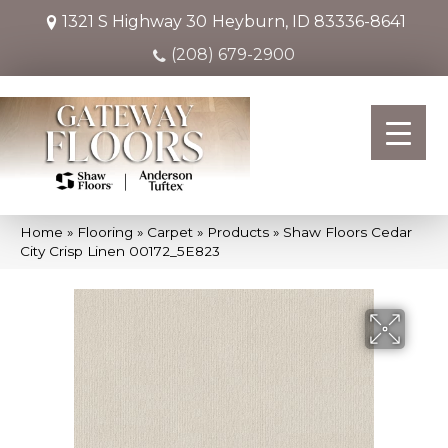
1321 S Highway 30
Heyburn, ID 83336-8641
(208) 679-2900
Home
»
Flooring
»
Carpet
»
Products
»
Shaw Floors Cedar
City Crisp Linen 00172_5E823