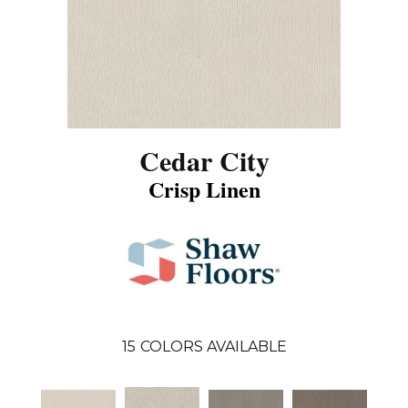
Cedar City
Crisp Linen
15
COLORS AVAILABLE