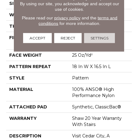
SIZE
12 Ft
By using our site, you acknowledge and accept our
use of cookies.
WIDTH
12 Ft
Please read our
privacy policy
and the
terms and
conditions
for more information.
THICKNESS
0.33 In
FIBER
100% ANSO® High
ACCEPT
REJECT
SETTINGS
Performance Nylon
FACE WEIGHT
25 Oz/yd²
PATTERN REPEAT
18 In W X 16.5 In L
STYLE
Pattern
MATERIAL
100% ANSO® High
Performance Nylon
ATTACHED PAD
Synthetic, ClassicBac®
WARRANTY
Shaw 20 Year Warranty
With Stairs
DESCRIPTION
Visit Cedar City, A