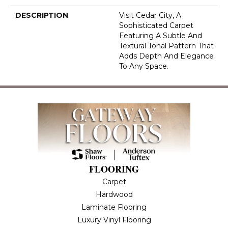
DESCRIPTION
Visit Cedar City, A
Sophisticated Carpet
Featuring A Subtle And
Textural Tonal Pattern That
Adds Depth And Elegance
To Any Space.
FLOORING
Carpet
Hardwood
Laminate Flooring
Luxury Vinyl Flooring