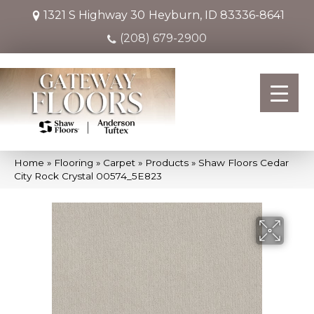
1321 S Highway 30
Heyburn, ID 83336-8641
(208) 679-2900
Home
»
Flooring
»
Carpet
»
Products
»
Shaw Floors Cedar
City Rock Crystal 00574_5E823