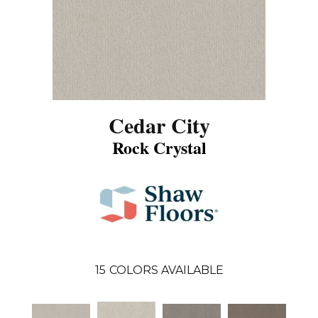
Cedar City
Rock Crystal
15
COLORS AVAILABLE