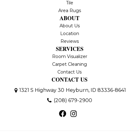
Tile
Area Rugs
ABOUT
About Us
Location
Reviews
SERVICES
Room Visualizer
Carpet Cleaning
Contact Us
CONTACT US
1321 S Highway 30
Heyburn, ID 83336-8641
(208) 679-2900