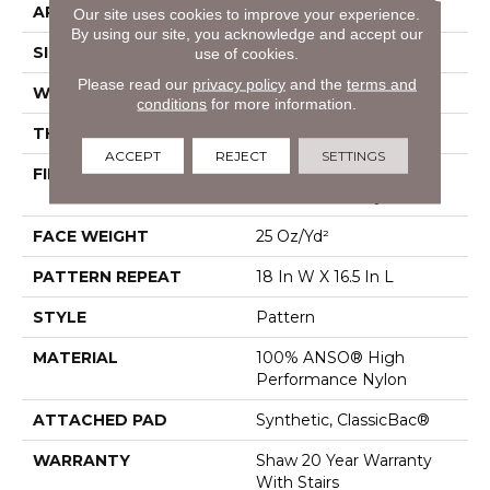
APPLICATION
Residential
Our site uses cookies to improve your experience.
By using our site, you acknowledge and accept our
SIZE
12 Ft
use of cookies.
Please read our
privacy policy
and the
terms and
WIDTH
12 Ft
conditions
for more information.
THICKNESS
0.33 In
ACCEPT
REJECT
SETTINGS
FIBER
100% ANSO® High
Performance Nylon
FACE WEIGHT
25 Oz/yd²
PATTERN REPEAT
18 In W X 16.5 In L
STYLE
Pattern
MATERIAL
100% ANSO® High
Performance Nylon
ATTACHED PAD
Synthetic, ClassicBac®
WARRANTY
Shaw 20 Year Warranty
With Stairs