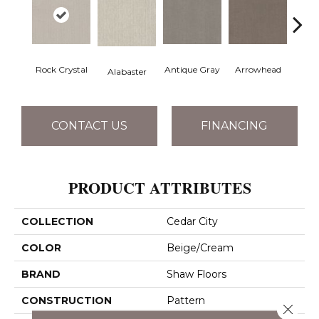
Rock Crystal
Antique Gray
Arrowhead
Bla
Alabaster
CONTACT US
FINANCING
PRODUCT ATTRIBUTES
COLLECTION
Cedar City
COLOR
Beige/Cream
BRAND
Shaw Floors
CONSTRUCTION
Pattern
Close 