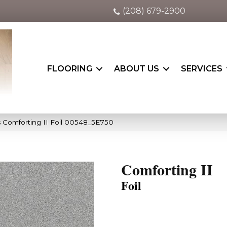
(208) 679-2900
FLOORING
ABOUT US
SERVICES
 Comforting II Foil 00548_5E750
Comforting II
Foil