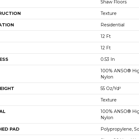
Shaw Floors
RUCTION
Texture
ATION
Residential
12 Ft
12 Ft
ESS
0.53 In
100% ANSO® Hig
Nylon
EIGHT
55 Oz/yd²
Texture
AL
100% ANSO® Hig
Nylon
HED PAD
Polypropylene, S