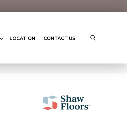
LOCATION
CONTACT US