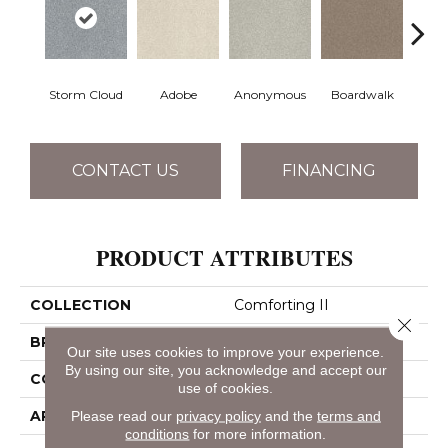
Storm Cloud
Adobe
Anonymous
Boardwalk
Ch
CONTACT US
FINANCING
PRODUCT ATTRIBUTES
COLLECTION
Comforting II
Close 
BRAND
Shaw Floors
Our site uses cookies to improve your experience.
By using our site, you acknowledge and accept our
CONSTRUCTION
Texture
use of cookies.
APPLICATION
Residential
Please read our
privacy policy
and the
terms and
conditions
for more information.