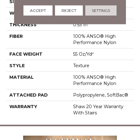
SIZE
12 Ft
ACCEPT
REJECT
SETTINGS
WIDTH
12 Ft
THICKNESS
0.53 In
FIBER
100% ANSO® High
Performance Nylon
FACE WEIGHT
55 Oz/yd²
STYLE
Texture
MATERIAL
100% ANSO® High
Performance Nylon
ATTACHED PAD
Polypropylene, SoftBac®
WARRANTY
Shaw 20 Year Warranty
With Stairs