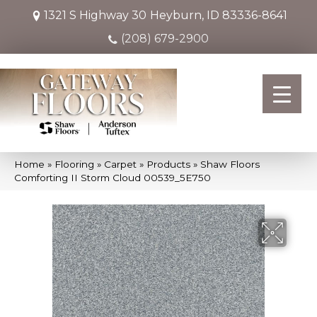
1321 S Highway 30
Heyburn, ID 83336-8641
(208) 679-2900
Home
»
Flooring
»
Carpet
»
Products
»
Shaw Floors
Comforting II Storm Cloud 00539_5E750