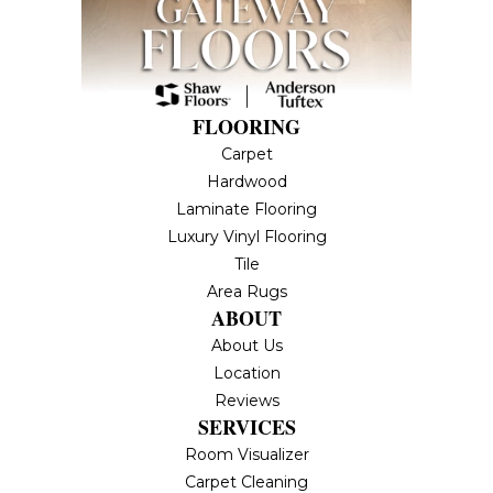
FLOORING
Carpet
Hardwood
Laminate Flooring
Luxury Vinyl Flooring
Tile
Area Rugs
ABOUT
About Us
Location
Reviews
SERVICES
Room Visualizer
Carpet Cleaning