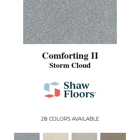
Comforting II
Storm Cloud
28
COLORS AVAILABLE