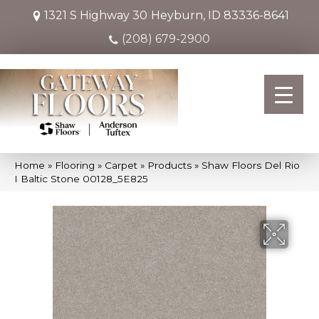
1321 S Highway 30
Heyburn, ID 83336-8641
(208) 679-2900
Home
»
Flooring
»
Carpet
»
Products
»
Shaw Floors Del Rio
I Baltic Stone 00128_5E825