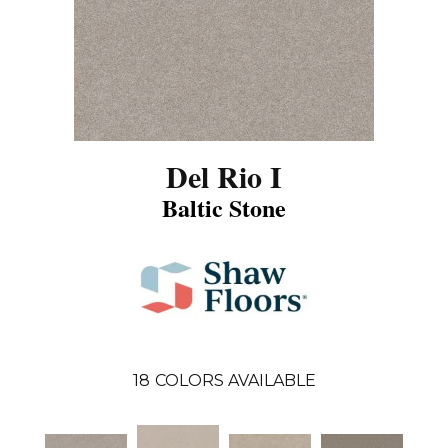
Del Rio I
Baltic Stone
18
COLORS AVAILABLE