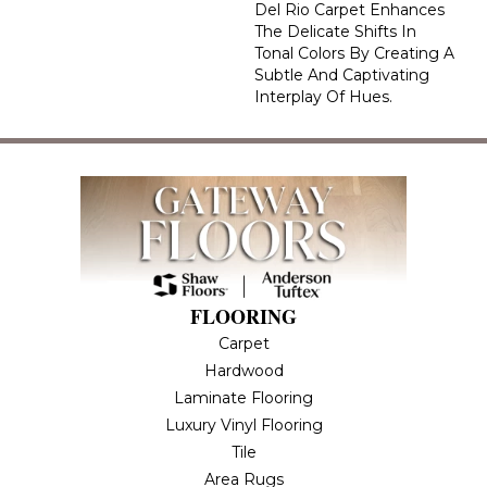
Del Rio Carpet Enhances
The Delicate Shifts In
Tonal Colors By Creating A
Subtle And Captivating
Interplay Of Hues.
FLOORING
Carpet
Hardwood
Laminate Flooring
Luxury Vinyl Flooring
Tile
Area Rugs