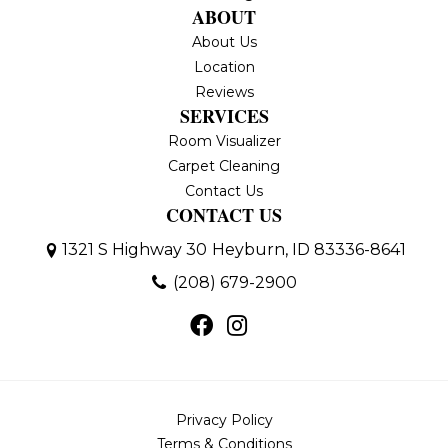
ABOUT
About Us
Location
Reviews
SERVICES
Room Visualizer
Carpet Cleaning
Contact Us
CONTACT US
1321 S Highway 30
Heyburn, ID 83336-8641
(208) 679-2900
Privacy Policy
Terms & Conditions