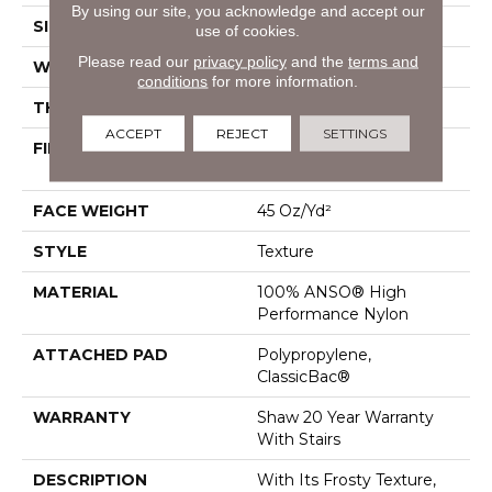
By using our site, you acknowledge and accept our
SIZE
12 Ft
use of cookies.
Please read our
privacy policy
and the
terms and
WIDTH
12 Ft
conditions
for more information.
THICKNESS
0.584 In
ACCEPT
REJECT
SETTINGS
FIBER
100% ANSO® High
Performance Nylon
FACE WEIGHT
45 Oz/yd²
STYLE
Texture
MATERIAL
100% ANSO® High
Performance Nylon
ATTACHED PAD
Polypropylene,
ClassicBac®
WARRANTY
Shaw 20 Year Warranty
With Stairs
DESCRIPTION
With Its Frosty Texture,