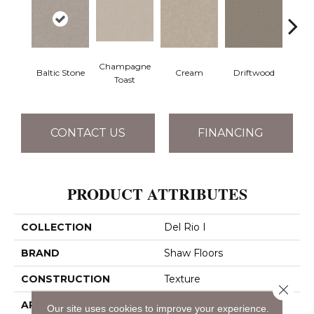
Champagne
Baltic Stone
Cream
Driftwood
D
Toast
CONTACT US
FINANCING
PRODUCT ATTRIBUTES
COLLECTION
Del Rio I
BRAND
Shaw Floors
CONSTRUCTION
Texture
Close 
APPLICATION
Residential
Our site uses cookies to improve your experience.