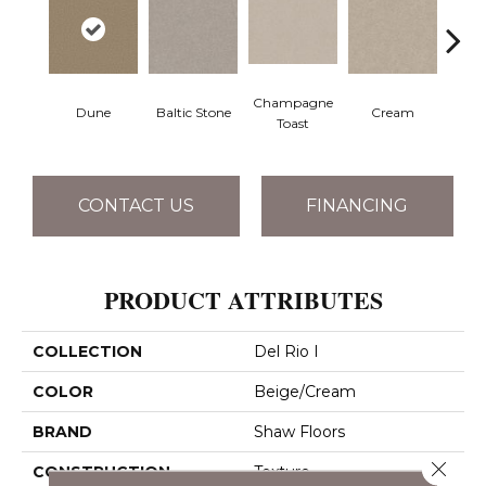
Champagne
Dune
Baltic Stone
Cream
Dri
Toast
CONTACT US
FINANCING
PRODUCT ATTRIBUTES
COLLECTION
Del Rio I
COLOR
Beige/Cream
BRAND
Shaw Floors
Close 
CONSTRUCTION
Texture