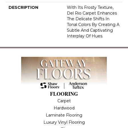
DESCRIPTION
With Its Frosty Texture,
Del Rio Carpet Enhances
The Delicate Shifts In
Tonal Colors By Creating A
Subtle And Captivating
Interplay Of Hues.
FLOORING
Carpet
Hardwood
Laminate Flooring
Luxury Vinyl Flooring