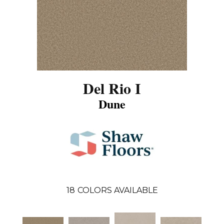
Del Rio I
Dune
18
COLORS AVAILABLE