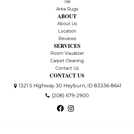
Tile
Area Rugs
ABOUT
About Us
Location
Reviews
SERVICES
Room Visualizer
Carpet Cleaning
Contact Us
CONTACT US
1321 S Highway 30
Heyburn, ID 83336-8641
(208) 679-2900