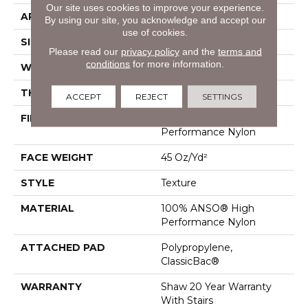
Our site uses cookies to improve your experience.
APPLICATION
Residential
By using our site, you acknowledge and accept our
use of cookies.
SIZE
12 Ft
Please read our
privacy policy
and the
terms and
conditions
for more information.
WIDTH
12 Ft
THICKNESS
0.584 In
ACCEPT
REJECT
SETTINGS
FIBER
100% ANSO® High
Performance Nylon
FACE WEIGHT
45 Oz/yd²
STYLE
Texture
MATERIAL
100% ANSO® High
Performance Nylon
ATTACHED PAD
Polypropylene,
ClassicBac®
WARRANTY
Shaw 20 Year Warranty
With Stairs