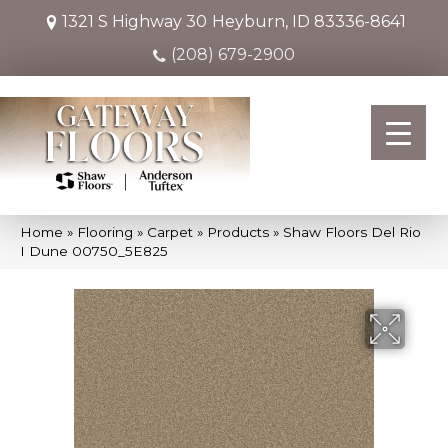
1321 S Highway 30
Heyburn, ID 83336-8641
(208) 679-2900
Home
»
Flooring
»
Carpet
»
Products
»
Shaw Floors Del Rio
I Dune 00750_5E825