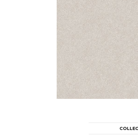
COLLE