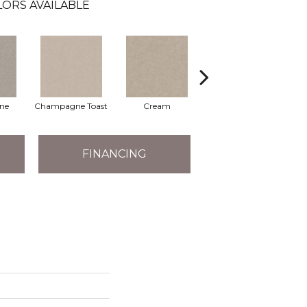
LORS AVAILABLE
one
Champagne Toast
Cream
Driftwood
FINANCING