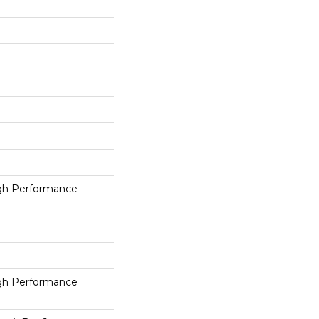
h Performance
h Performance