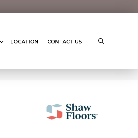
LOCATION
CONTACT US