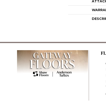
ATTAC
WARRA
DESCRI
F