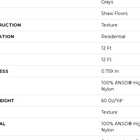
Grays
Shaw Floors
RUCTION
Texture
ATION
Residential
12 Ft
12 Ft
ESS
0.759 In
100% ANSO® Hig
Nylon
EIGHT
60 Oz/yd²
Texture
AL
100% ANSO® Hig
Nylon