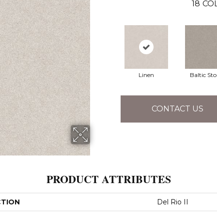
18
CO
Linen
Baltic St
CONTACT US
PRODUCT ATTRIBUTES
CTION
Del Rio II