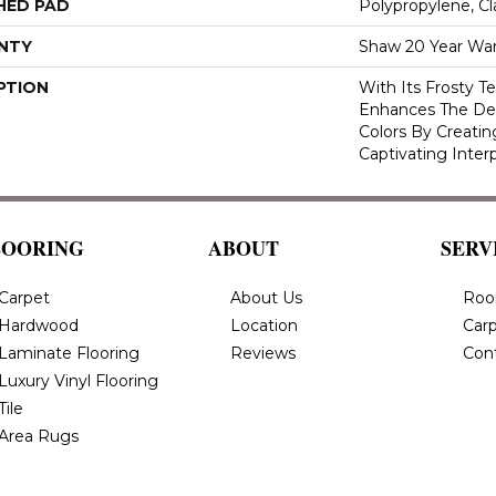
HED PAD
Polypropylene, C
NTY
Shaw 20 Year War
PTION
With Its Frosty T
Enhances The Deli
Colors By Creatin
Captivating Inter
LOORING
ABOUT
SERV
Carpet
About Us
Roo
Hardwood
Location
Carp
Laminate Flooring
Reviews
Con
Luxury Vinyl Flooring
Tile
Area Rugs