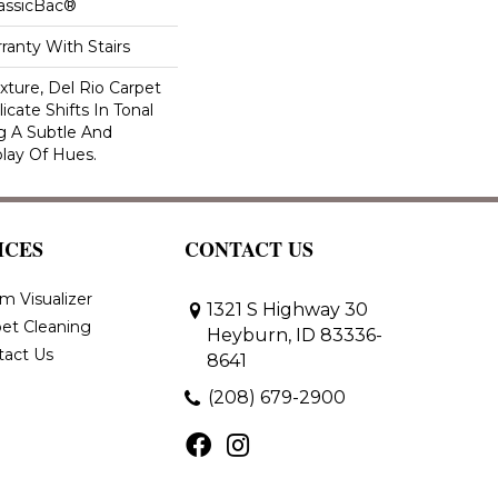
lassicBac®
ranty With Stairs
exture, Del Rio Carpet
cate Shifts In Tonal
g A Subtle And
play Of Hues.
ICES
CONTACT US
m Visualizer
1321 S Highway 30
et Cleaning
Heyburn, ID 83336-
tact Us
8641
(208) 679-2900