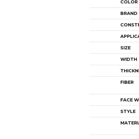
COLOR
BRAND
CONST
APPLIC
SIZE
WIDTH
THICKN
FIBER
FACE W
STYLE
MATERI