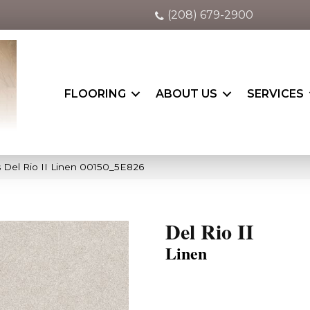
(208) 679-2900
FLOORING
ABOUT US
SERVICES
 Del Rio II Linen 00150_5E826
Del Rio II
Linen