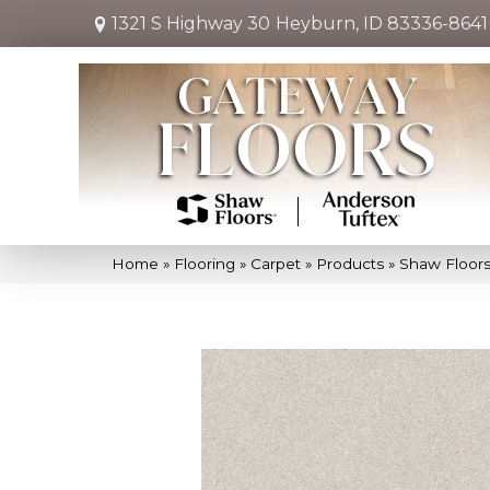
1321 S Highway 30
Heyburn, ID 83336-8641
Home
»
Flooring
»
Carpet
»
Products
»
Shaw Floors