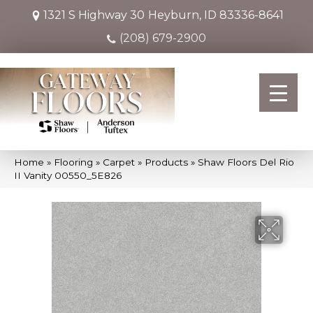
1321 S Highway 30
Heyburn, ID 83336-8641
(208) 679-2900
Home
»
Flooring
»
Carpet
»
Products
»
Shaw Floors Del Rio
II Vanity 00550_5E826