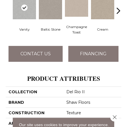
Champagne
Vanity
Baltic Stone
Cream
Dri
Toast
CONTACT US
FINANCING
PRODUCT ATTRIBUTES
COLLECTION
Del Rio II
BRAND
Shaw Floors
CONSTRUCTION
Texture
Close 
APPLICATION
Residential
Our site uses cookies to improve your experience.