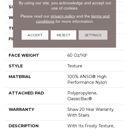
By using our site, you acknowledge and accept our
SIZE
12 Ft
use of cookies.
Please read our
privacy policy
and the
terms and
WIDTH
12 Ft
conditions
for more information.
THICKNESS
0.759 In
ACCEPT
REJECT
SETTINGS
FIBER
100% ANSO® High
Performance Nylon
FACE WEIGHT
60 Oz/yd²
STYLE
Texture
MATERIAL
100% ANSO® High
Performance Nylon
ATTACHED PAD
Polypropylene,
ClassicBac®
WARRANTY
Shaw 20 Year Warranty
With Stairs
DESCRIPTION
With Its Frosty Texture,