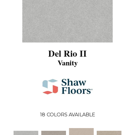
Del Rio II
Vanity
18
COLORS AVAILABLE