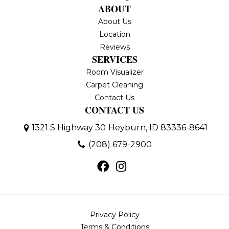
ABOUT
About Us
Location
Reviews
SERVICES
Room Visualizer
Carpet Cleaning
Contact Us
CONTACT US
1321 S Highway 30
Heyburn, ID 83336-8641
(208) 679-2900
Privacy Policy
Terms & Conditions