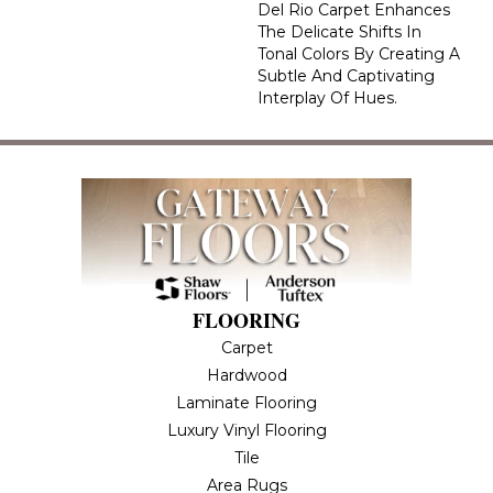
Del Rio Carpet Enhances
The Delicate Shifts In
Tonal Colors By Creating A
Subtle And Captivating
Interplay Of Hues.
FLOORING
Carpet
Hardwood
Laminate Flooring
Luxury Vinyl Flooring
Tile
Area Rugs