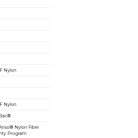
 Nylon
 Nylon
cBac®
 Anso® Nylon Fiber
anty Program