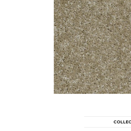
COLLE