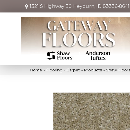
1321 S Highway 30
Heyburn, ID 83336-8641
Home
»
Flooring
»
Carpet
»
Products
»
Shaw Floor