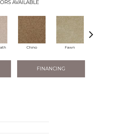
ORS AVAILABLE
eath
Chino
Fawn
River's Edge
FINANCING