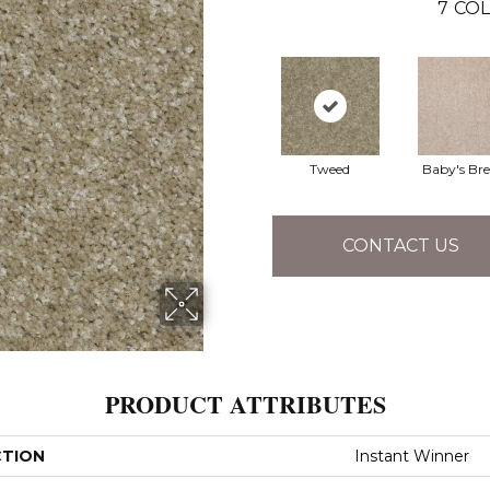
7
COL
Tweed
Baby's Br
CONTACT US
PRODUCT ATTRIBUTES
CTION
Instant Winner