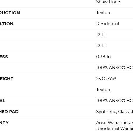
Shaw Floors
RUCTION
Texture
ATION
Residential
12 Ft
12 Ft
ESS
0.38 In
100% ANSO® BCF
EIGHT
25 Oz/yd²
Texture
AL
100% ANSO® BCF
HED PAD
Synthetic, Classi
NTY
Anso Warranties,
Residential Warr