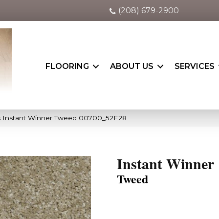
(208) 679-2900
FLOORING
ABOUT US
SERVICES
s Instant Winner Tweed 00700_52E28
Instant Winner
Tweed