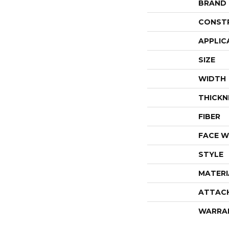
BRAND
CONST
APPLIC
SIZE
WIDTH
THICKN
FIBER
FACE W
STYLE
MATERI
ATTAC
WARRA