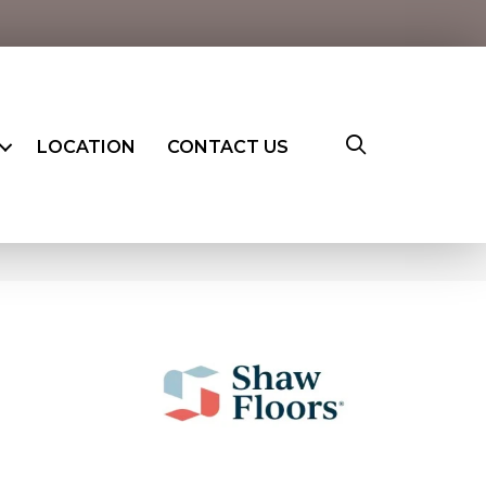
LOCATION
CONTACT US