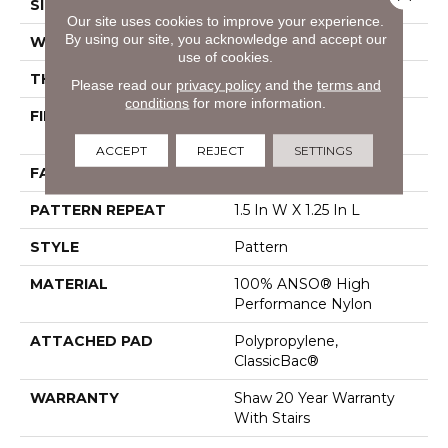
SIZE
12 Ft
Our site uses cookies to improve your experience.
By using our site, you acknowledge and accept our
WIDTH
12 Ft
use of cookies.
THICKNESS
0.37 In
Please read our
privacy policy
and the
terms and
conditions
for more information.
FIBER
100% ANSO® High
Performance Nylon
ACCEPT
REJECT
SETTINGS
FACE WEIGHT
25 Oz/yd²
PATTERN REPEAT
1.5 In W X 1.25 In L
STYLE
Pattern
MATERIAL
100% ANSO® High
Performance Nylon
ATTACHED PAD
Polypropylene,
ClassicBac®
WARRANTY
Shaw 20 Year Warranty
With Stairs