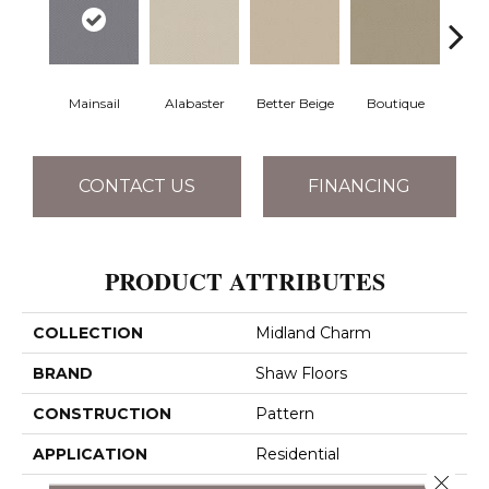
Mainsail
Alabaster
Better Beige
Boutique
Ceda
CONTACT US
FINANCING
PRODUCT ATTRIBUTES
COLLECTION
Midland Charm
BRAND
Shaw Floors
CONSTRUCTION
Pattern
APPLICATION
Residential
Close 