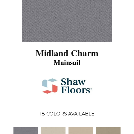
Midland Charm
Mainsail
18
COLORS AVAILABLE