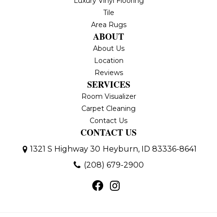
Luxury Vinyl Flooring
Tile
Area Rugs
ABOUT
About Us
Location
Reviews
SERVICES
Room Visualizer
Carpet Cleaning
Contact Us
CONTACT US
1321 S Highway 30
Heyburn, ID 83336-8641
(208) 679-2900