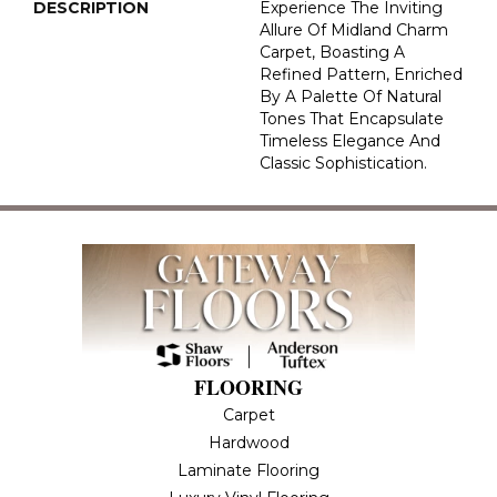
DESCRIPTION
Experience The Inviting
Allure Of Midland Charm
Carpet, Boasting A
Refined Pattern, Enriched
By A Palette Of Natural
Tones That Encapsulate
Timeless Elegance And
Classic Sophistication.
FLOORING
Carpet
Hardwood
Laminate Flooring