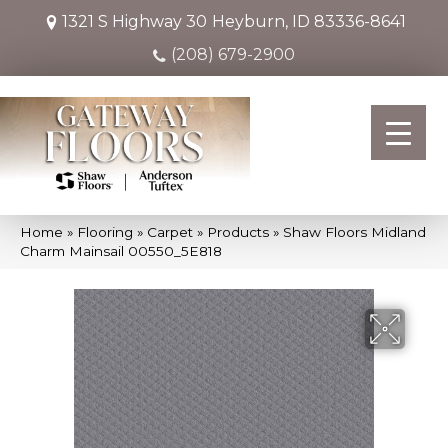
1321 S Highway 30
Heyburn, ID 83336-8641
(208) 679-2900
Home
»
Flooring
»
Carpet
»
Products
»
Shaw Floors Midland
Charm Mainsail 00550_5E818