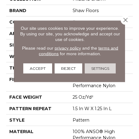
BRAND
Shaw Floors
Close 
CONSTRUCTION
Pattern
Our site uses cookies to improve your experience.
APPLICATION
Residential
By using our site, you acknowledge and accept our
use of cookies.
SIZE
12 Ft
Please read our
privacy policy
and the
terms and
conditions
for more information.
WIDTH
12 Ft
THICKNESS
0.37 In
ACCEPT
REJECT
SETTINGS
FIBER
100% ANSO® High
Performance Nylon
FACE WEIGHT
25 Oz/yd²
PATTERN REPEAT
1.5 In W X 1.25 In L
STYLE
Pattern
MATERIAL
100% ANSO® High
Performance Nylon