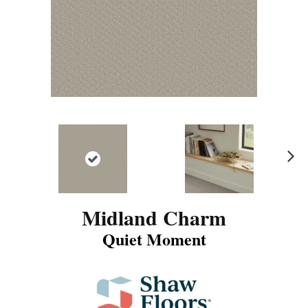
N
ex
t
Midland Charm
Quiet Moment