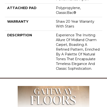
ATTACHED PAD
Polypropylene,
ClassicBac®
WARRANTY
Shaw 20 Year Warranty
With Stairs
DESCRIPTION
Experience The Inviting
Allure Of Midland Charm
Carpet, Boasting A
Refined Pattern, Enriched
By A Palette Of Natural
Tones That Encapsulate
Timeless Elegance And
Classic Sophistication.