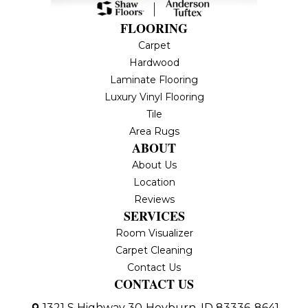
FLOORING
Carpet
Hardwood
Laminate Flooring
Luxury Vinyl Flooring
Tile
Area Rugs
ABOUT
About Us
Location
Reviews
SERVICES
Room Visualizer
Carpet Cleaning
Contact Us
CONTACT US
1321 S Highway 30
Heyburn, ID 83336-8641