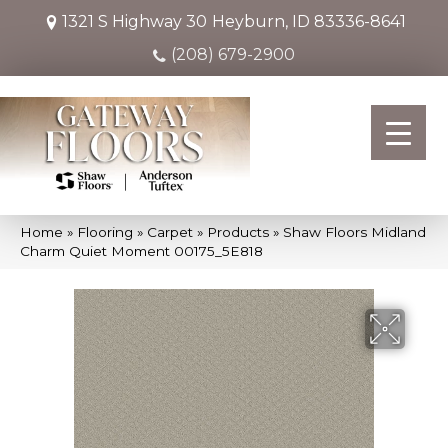
1321 S Highway 30
Heyburn, ID 83336-8641
(208) 679-2900
Home
»
Flooring
»
Carpet
»
Products
»
Shaw Floors Midland
Charm Quiet Moment 00175_5E818