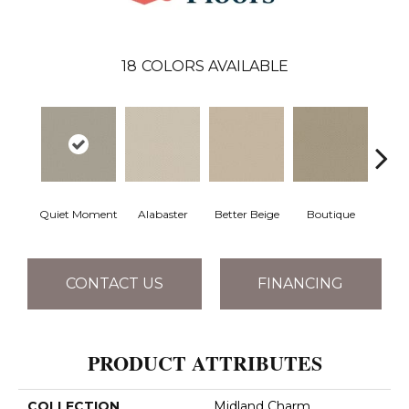
18
COLORS AVAILABLE
Quiet Moment
Alabaster
Better Beige
Boutique
Ceda
CONTACT US
FINANCING
PRODUCT ATTRIBUTES
COLLECTION
Midland Charm