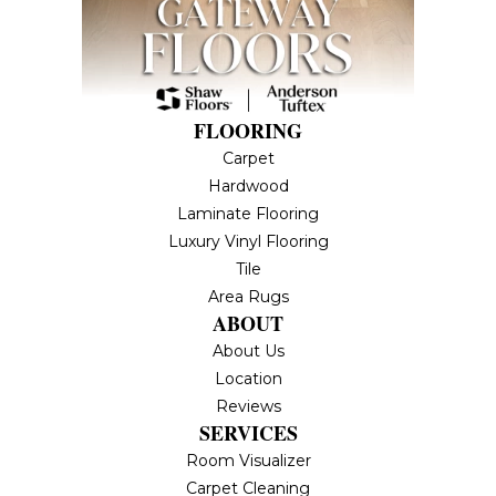
FLOORING
Carpet
Hardwood
Laminate Flooring
Luxury Vinyl Flooring
Tile
Area Rugs
ABOUT
About Us
Location
Reviews
SERVICES
Room Visualizer
Carpet Cleaning