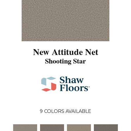
New Attitude Net
Shooting Star
9
COLORS AVAILABLE