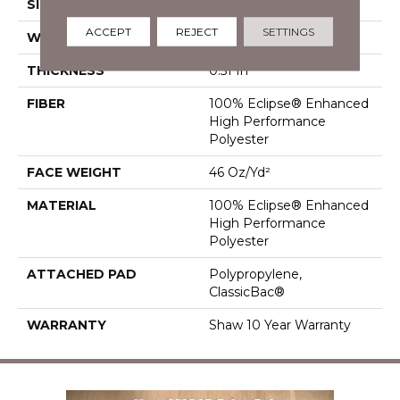
SIZE
12 Ft
ACCEPT
REJECT
SETTINGS
WIDTH
12 Ft
THICKNESS
0.51 In
FIBER
100% Eclipse® Enhanced
High Performance
Polyester
FACE WEIGHT
46 Oz/yd²
MATERIAL
100% Eclipse® Enhanced
High Performance
Polyester
ATTACHED PAD
Polypropylene,
ClassicBac®
WARRANTY
Shaw 10 Year Warranty