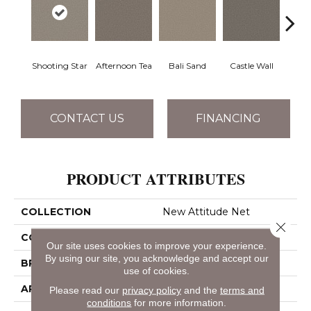
Shooting Star
Afternoon Tea
Bali Sand
Castle Wall
Dese
CONTACT US
FINANCING
PRODUCT ATTRIBUTES
COLLECTION
New Attitude Net
Close 
COLOR
Whites
Our site uses cookies to improve your experience.
By using our site, you acknowledge and accept our
BRAND
Shaw Floors
use of cookies.
APPLICATION
Residential
Please read our
privacy policy
and the
terms and
conditions
for more information.