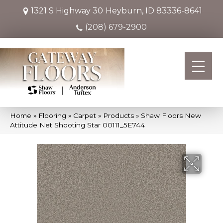
1321 S Highway 30
Heyburn, ID 83336-8641
(208) 679-2900
Home
»
Flooring
»
Carpet
»
Products
»
Shaw Floors New
Attitude Net Shooting Star 00111_5E744