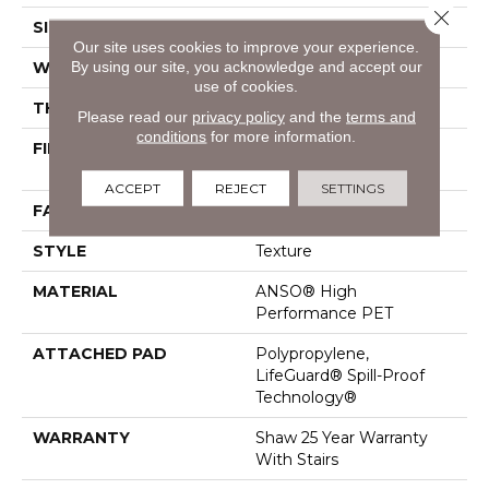
Close 
SIZE
12 Ft
Our site uses cookies to improve your experience.
By using our site, you acknowledge and accept our
WIDTH
12 Ft
use of cookies.
THICKNESS
0.72 In
Please read our
privacy policy
and the
terms and
conditions
for more information.
FIBER
ANSO® High
Performance PET
ACCEPT
REJECT
SETTINGS
FACE WEIGHT
40 Oz/yd²
STYLE
Texture
MATERIAL
ANSO® High
Performance PET
ATTACHED PAD
Polypropylene,
LifeGuard® Spill-Proof
Technology®
WARRANTY
Shaw 25 Year Warranty
With Stairs