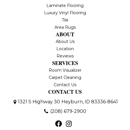
Laminate Flooring
Luxury Vinyl Flooring
Tile
Area Rugs
ABOUT
About Us
Location
Reviews
SERVICES
Room Visualizer
Carpet Cleaning
Contact Us
CONTACT US
1321 S Highway 30
Heyburn, ID 83336-8641
(208) 679-2900