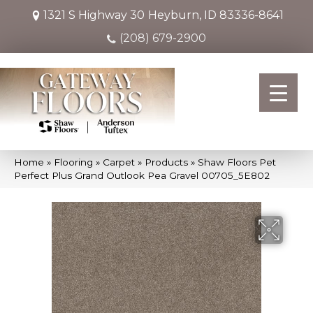
1321 S Highway 30
Heyburn, ID 83336-8641
(208) 679-2900
Home
»
Flooring
»
Carpet
»
Products
»
Shaw Floors Pet
Perfect Plus Grand Outlook Pea Gravel 00705_5E802