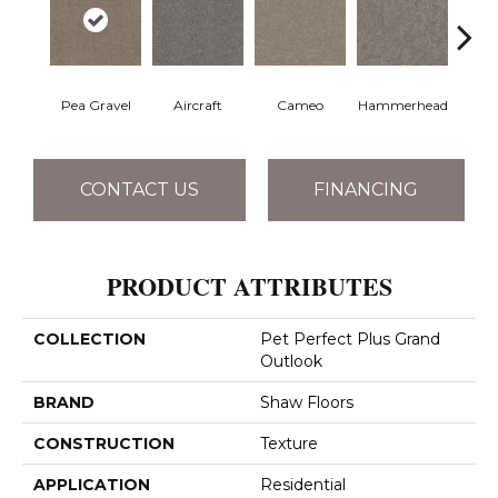
Pea Gravel
Aircraft
Cameo
Hammerhead
Heart
CONTACT US
FINANCING
PRODUCT ATTRIBUTES
COLLECTION
Pet Perfect Plus Grand
Outlook
BRAND
Shaw Floors
CONSTRUCTION
Texture
APPLICATION
Residential