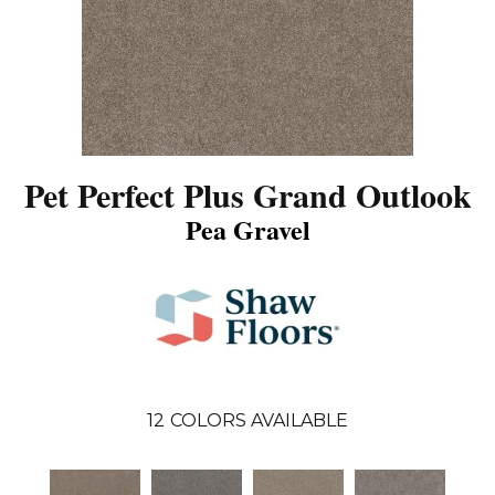
Pet Perfect Plus Grand Outlook
Pea Gravel
12
COLORS AVAILABLE