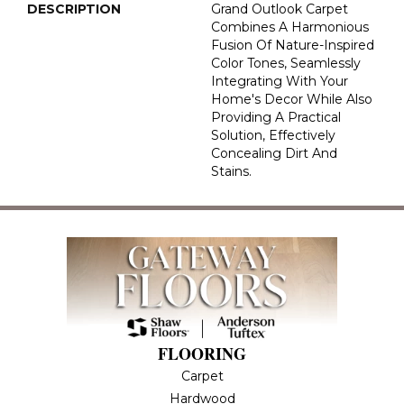
DESCRIPTION
Grand Outlook Carpet
Combines A Harmonious
Fusion Of Nature-Inspired
Color Tones, Seamlessly
Integrating With Your
Home's Decor While Also
Providing A Practical
Solution, Effectively
Concealing Dirt And
Stains.
FLOORING
Carpet
Hardwood