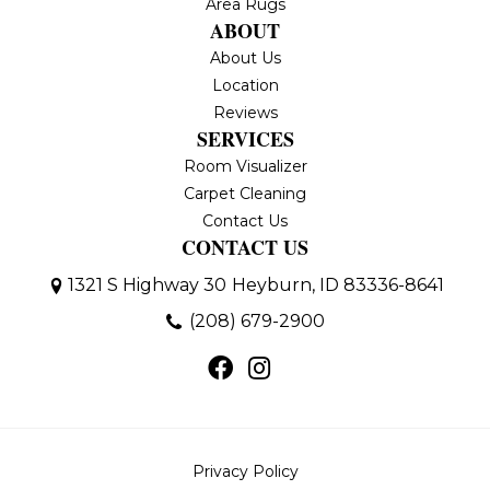
Area Rugs
ABOUT
About Us
Location
Reviews
SERVICES
Room Visualizer
Carpet Cleaning
Contact Us
CONTACT US
1321 S Highway 30
Heyburn, ID 83336-8641
(208) 679-2900
Privacy Policy