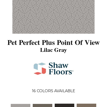
Pet Perfect Plus Point Of View
Lilac Gray
16
COLORS AVAILABLE