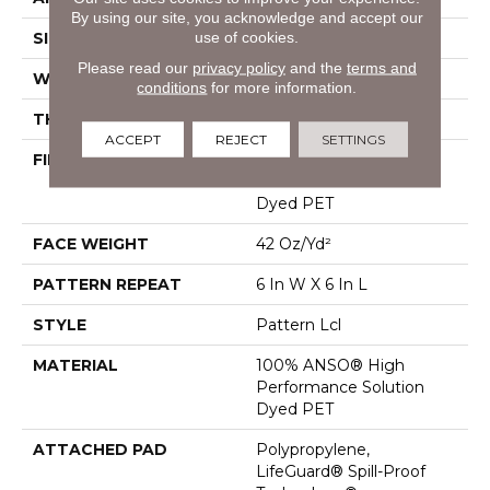
By using our site, you acknowledge and accept our
use of cookies.
SIZE
12 Ft
Please read our
privacy policy
and the
terms and
WIDTH
12 Ft
conditions
for more information.
THICKNESS
0.41 In
ACCEPT
REJECT
SETTINGS
FIBER
100% ANSO® High
Performance Solution
Dyed PET
FACE WEIGHT
42 Oz/yd²
PATTERN REPEAT
6 In W X 6 In L
STYLE
Pattern Lcl
MATERIAL
100% ANSO® High
Performance Solution
Dyed PET
ATTACHED PAD
Polypropylene,
LifeGuard® Spill-Proof