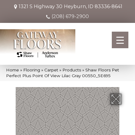
1321 S Highway 30
Heyburn, ID 83336-8641
(208) 679-2900
Home
»
Flooring
»
Carpet
»
Products
»
Shaw Floors Pet
Perfect Plus Point Of View Lilac Gray 00550_5E695