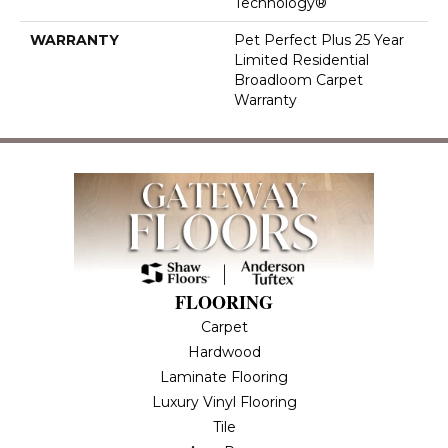
Technology®
WARRANTY
Pet Perfect Plus 25 Year
Limited Residential
Broadloom Carpet
Warranty
FLOORING
Carpet
Hardwood
Laminate Flooring
Luxury Vinyl Flooring
Tile