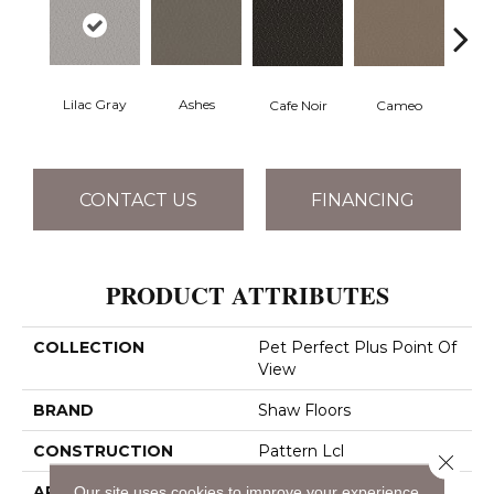
Lilac Gray
Ashes
Chic
Cafe Noir
Cameo
CONTACT US
FINANCING
PRODUCT ATTRIBUTES
COLLECTION
Pet Perfect Plus Point Of
View
BRAND
Shaw Floors
CONSTRUCTION
Pattern Lcl
Close 
Our site uses cookies to improve your experience.
APPLICATION
Residential