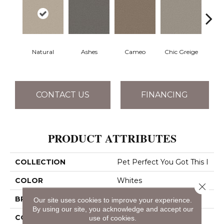
Natural
Ashes
Cameo
Chic Greige
Cobb
CONTACT US
FINANCING
PRODUCT ATTRIBUTES
COLLECTION
Pet Perfect You Got This I
COLOR
Whites
Close 
BRAND
Shaw Floors
Our site uses cookies to improve your experience.
By using our site, you acknowledge and accept our
CONSTRUCTION
Textured Cut Pile
use of cookies.