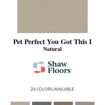
Pet Perfect You Got This I
Natural
24
COLORS AVAILABLE