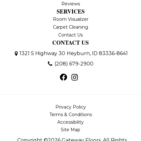
Reviews
SERVICES
Room Visualizer
Carpet Cleaning
Contact Us
CONTACT US
1321 S Highway 30
Heyburn, ID 83336-8641
(208) 679-2900
Privacy Policy
Terms & Conditions
Accessibility
Site Map
Copyright ©2026 Gateway Floors. All Rights