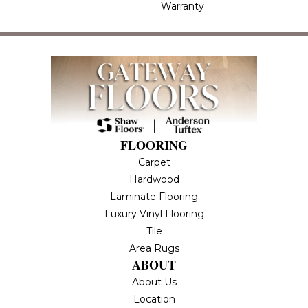
Warranty
FLOORING
Carpet
Hardwood
Laminate Flooring
Luxury Vinyl Flooring
Tile
Area Rugs
ABOUT
About Us
Location