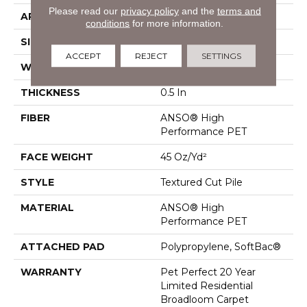
Please read our
privacy policy
and the
terms and
APPLICATION
Residential
conditions
for more information.
SIZE
12 Ft
ACCEPT
REJECT
SETTINGS
WIDTH
12 Ft
THICKNESS
0.5 In
FIBER
ANSO® High
Performance PET
FACE WEIGHT
45 Oz/yd²
STYLE
Textured Cut Pile
MATERIAL
ANSO® High
Performance PET
ATTACHED PAD
Polypropylene, SoftBac®
WARRANTY
Pet Perfect 20 Year
Limited Residential
Broadloom Carpet