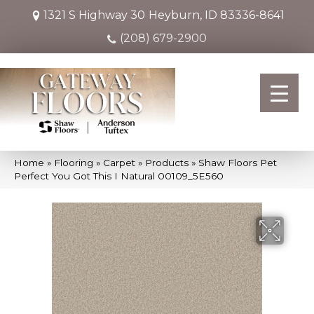
1321 S Highway 30
Heyburn, ID 83336-8641
(208) 679-2900
Home
»
Flooring
»
Carpet
»
Products
»
Shaw Floors Pet
Perfect You Got This I Natural 00109_5E560