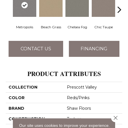
Metropolis
Beach Grass
Chelsea Fog
Chic Taupe
Esp
CONTACT US
FINANCING
PRODUCT ATTRIBUTES
COLLECTION
Prescott Valley
COLOR
Reds/Pinks
BRAND
Shaw Floors
Close 
CONSTRUCTION
Texture
Our site uses cookies to improve your experience.