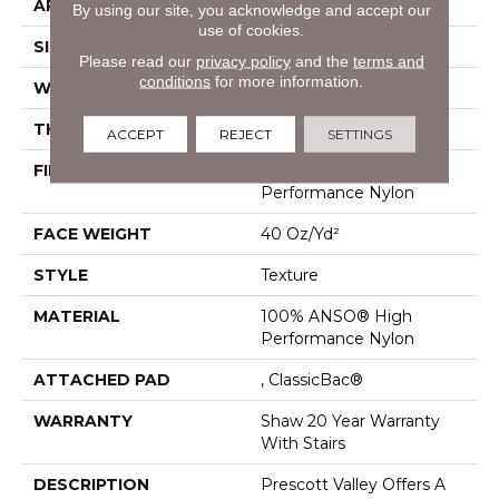
APPLICATION
Residential
By using our site, you acknowledge and accept our
use of cookies.
SIZE
12 Ft
Please read our
privacy policy
and the
terms and
conditions
for more information.
WIDTH
12 Ft
THICKNESS
0.53 In
ACCEPT
REJECT
SETTINGS
FIBER
100% ANSO® High
Performance Nylon
FACE WEIGHT
40 Oz/yd²
STYLE
Texture
MATERIAL
100% ANSO® High
Performance Nylon
ATTACHED PAD
, ClassicBac®
WARRANTY
Shaw 20 Year Warranty
With Stairs
DESCRIPTION
Prescott Valley Offers A