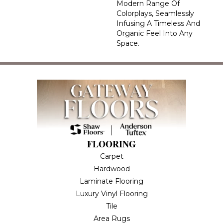
Modern Range Of
Colorplays, Seamlessly
Infusing A Timeless And
Organic Feel Into Any
Space.
FLOORING
Carpet
Hardwood
Laminate Flooring
Luxury Vinyl Flooring
Tile
Area Rugs