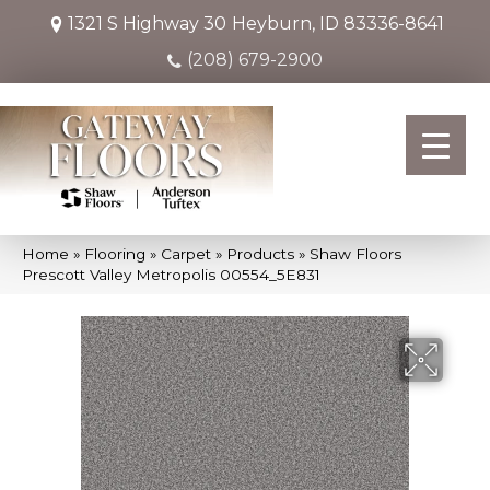
1321 S Highway 30
Heyburn, ID 83336-8641
(208) 679-2900
Home
»
Flooring
»
Carpet
»
Products
»
Shaw Floors
Prescott Valley Metropolis 00554_5E831