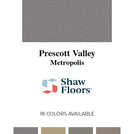
Prescott Valley
Metropolis
18
COLORS AVAILABLE