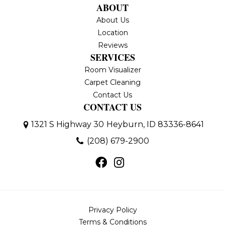
ABOUT
About Us
Location
Reviews
SERVICES
Room Visualizer
Carpet Cleaning
Contact Us
CONTACT US
1321 S Highway 30
Heyburn, ID 83336-8641
(208) 679-2900
Privacy Policy
Terms & Conditions