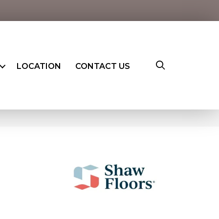
LOCATION
CONTACT US