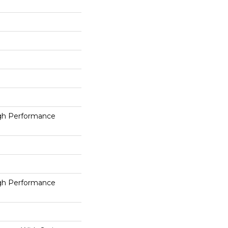
h Performance
h Performance