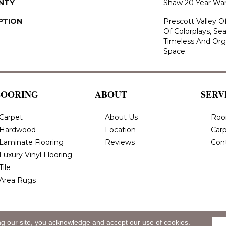
NTY
Shaw 20 Year War
PTION
Prescott Valley 
Of Colorplays, Se
Timeless And Org
Space.
LOORING
ABOUT
SERV
Carpet
About Us
Roo
Hardwood
Location
Carp
Laminate Flooring
Reviews
Con
Luxury Vinyl Flooring
Tile
Area Rugs
ng our site, you acknowledge and accept our use of cookies.