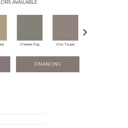
LORS AVAILABLE
ass
Chelsea Fog
Chic Taupe
Espresso
FINANCING