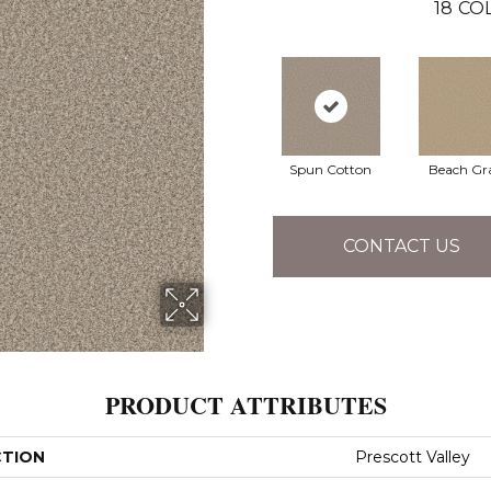
18
CO
Spun Cotton
Beach Gr
CONTACT US
PRODUCT ATTRIBUTES
CTION
Prescott Valley