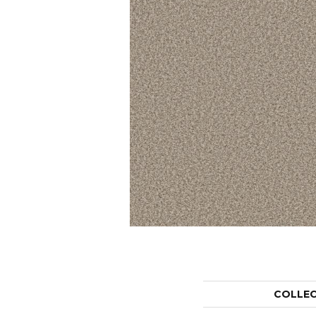
COLLE