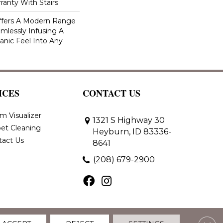
ranty With Stairs
Offers A Modern Range
amlessly Infusing A
anic Feel Into Any
ICES
CONTACT US
m Visualizer
1321 S Highway 30
et Cleaning
Heyburn, ID 83336-
tact Us
8641
(208) 679-2900
Clos