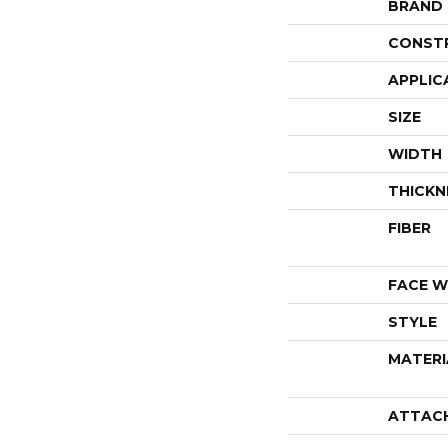
BRAND
CONST
APPLIC
SIZE
WIDTH
THICKN
FIBER
FACE W
STYLE
MATERI
ATTAC