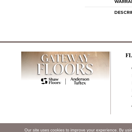
WARRA
DESCRI
F
Our site uses cookies to improve your experience. By usi