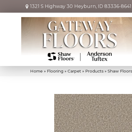
1321 S Highway 30
Heyburn, ID 83336-8641
Home
»
Flooring
»
Carpet
»
Products
»
Shaw Floors