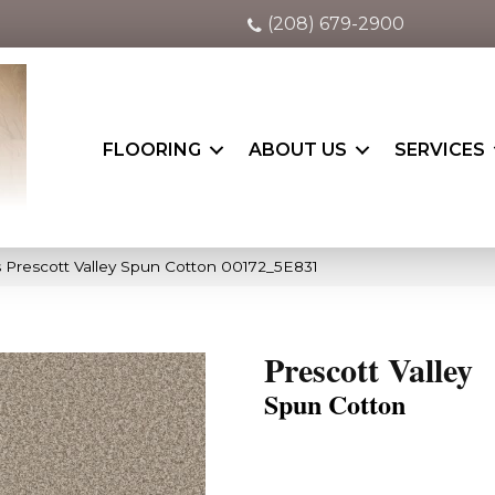
(208) 679-2900
FLOORING
ABOUT US
SERVICES
 Prescott Valley Spun Cotton 00172_5E831
Prescott Valley
Spun Cotton