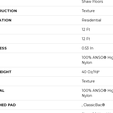
Shaw Floors
RUCTION
Texture
ATION
Residential
12 Ft
12 Ft
ESS
0.53 In
100% ANSO® Hig
Nylon
EIGHT
40 Oz/yd²
Texture
AL
100% ANSO® Hig
Nylon
HED PAD
, ClassicBac®