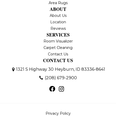
Area Rugs
ABOUT
About Us
Location
Reviews
SERVICES
Room Visualizer
Carpet Cleaning
Contact Us
CONTACT US
1321 S Highway 30
Heyburn, ID 83336-8641
(208) 679-2900
Privacy Policy