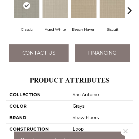
Classic
Aged White
Beach Haven
Biscuit
Blust
CONTACT US
FINANCING
PRODUCT ATTRIBUTES
COLLECTION
San Antonio
COLOR
Grays
BRAND
Shaw Floors
CONSTRUCTION
Loop
Close 