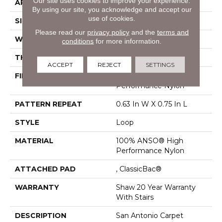
Our site uses cookies to improve your experience.
APPLICATION
Residential
By using our site, you acknowledge and accept our
use of cookies.
SIZE
12 Ft
Please read our
privacy policy
and the
terms and
WIDTH
12 Ft
conditions
for more information.
THICKNESS
0.27 In
ACCEPT
REJECT
SETTINGS
FIBER
100% ANSO® High
Performance Nylon
PATTERN REPEAT
0.63 In W X 0.75 In L
STYLE
Loop
MATERIAL
100% ANSO® High
Performance Nylon
ATTACHED PAD
, ClassicBac®
WARRANTY
Shaw 20 Year Warranty
With Stairs
DESCRIPTION
San Antonio Carpet