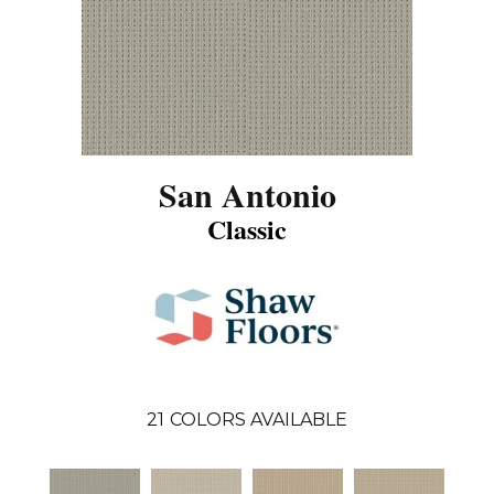
San Antonio
Classic
21
COLORS AVAILABLE