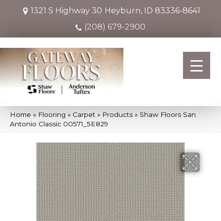
1321 S Highway 30
Heyburn, ID 83336-8641
(208) 679-2900
Home
»
Flooring
»
Carpet
»
Products
»
Shaw Floors San
Antonio Classic 00571_5E829