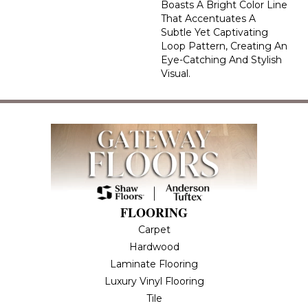
Boasts A Bright Color Line
That Accentuates A
Subtle Yet Captivating
Loop Pattern, Creating An
Eye-Catching And Stylish
Visual.
FLOORING
Carpet
Hardwood
Laminate Flooring
Luxury Vinyl Flooring
Tile