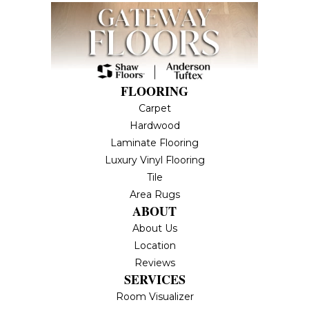
FLOORING
Carpet
Hardwood
Laminate Flooring
Luxury Vinyl Flooring
Tile
Area Rugs
ABOUT
About Us
Location
Reviews
SERVICES
Room Visualizer