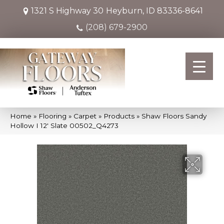
1321 S Highway 30
Heyburn, ID 83336-8641
(208) 679-2900
Home
»
Flooring
»
Carpet
»
Products
»
Shaw Floors Sandy
Hollow I 12′ Slate 00502_Q4273