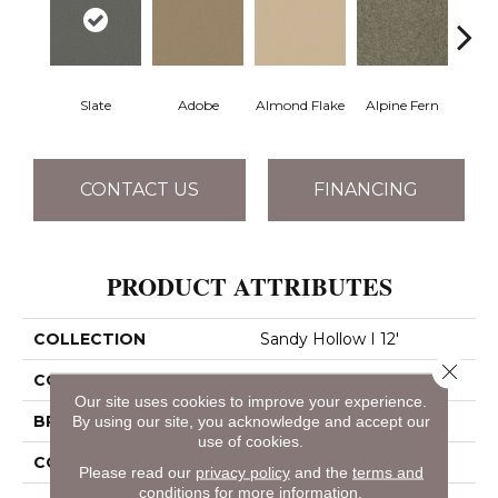
Slate
Adobe
Almond Flake
Alpine Fern
Blue
CONTACT US
FINANCING
PRODUCT ATTRIBUTES
COLLECTION
Sandy Hollow I 12'
Close 
COLOR
Grays
Our site uses cookies to improve your experience.
BRAND
Shaw Floors
By using our site, you acknowledge and accept our
use of cookies.
CONSTRUCTION
Texture
Please read our
privacy policy
and the
terms and
conditions
for more information.