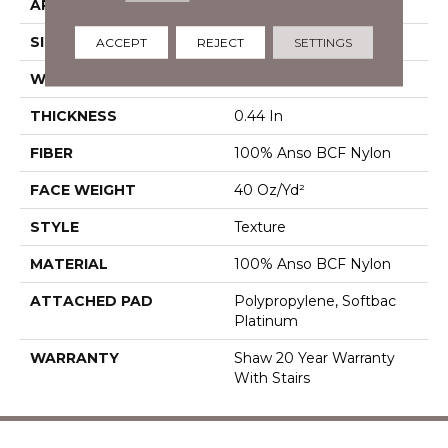
APPLICATION
Residential
SIZE
12 Ft
ACCEPT
REJECT
SETTINGS
WIDTH
12 Ft
THICKNESS
0.44 In
FIBER
100% Anso BCF Nylon
FACE WEIGHT
40 Oz/yd²
STYLE
Texture
MATERIAL
100% Anso BCF Nylon
ATTACHED PAD
Polypropylene, Softbac
Platinum
WARRANTY
Shaw 20 Year Warranty
With Stairs