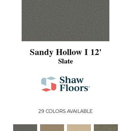
Sandy Hollow I 12'
Slate
29
COLORS AVAILABLE