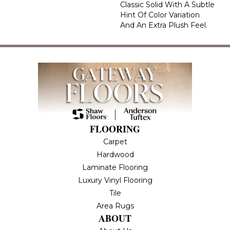
Classic Solid With A Subtle
Hint Of Color Variation
And An Extra Plush Feel.
FLOORING
Carpet
Hardwood
Laminate Flooring
Luxury Vinyl Flooring
Tile
Area Rugs
ABOUT