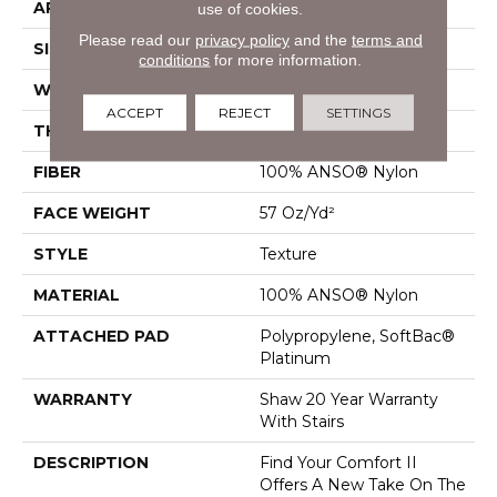
APPLICATION
Residential
use of cookies.
Please read our
privacy policy
and the
terms and
SIZE
12 Ft
conditions
for more information.
WIDTH
12 Ft
ACCEPT
REJECT
SETTINGS
THICKNESS
0.45 In
FIBER
100% ANSO® Nylon
FACE WEIGHT
57 Oz/yd²
STYLE
Texture
MATERIAL
100% ANSO® Nylon
ATTACHED PAD
Polypropylene, SoftBac®
Platinum
WARRANTY
Shaw 20 Year Warranty
With Stairs
DESCRIPTION
Find Your Comfort II
Offers A New Take On The