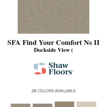
SFA Find Your Comfort Ns II
Dockside View (
28
COLORS AVAILABLE