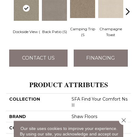
Camping Trip
Champagne
Dockside View (
Back Patio (S)
Chill 
(S
Toast
CONTACT US
FINANCING
PRODUCT ATTRIBUTES
COLLECTION
SFA Find Your Comfort Ns
II
BRAND
Shaw Floors
Close 
CONSTRUCTION
Texture
Our site uses cookies to improve your experience.
By using our site, you acknowledge and accept our