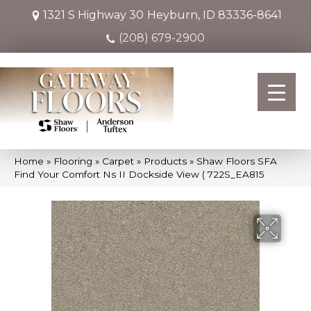
1321 S Highway 30
Heyburn, ID 83336-8641
(208) 679-2900
Home
»
Flooring
»
Carpet
»
Products
»
Shaw Floors SFA
Find Your Comfort Ns II Dockside View ( 722S_EA815