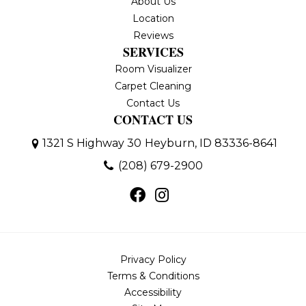
About Us
Location
Reviews
SERVICES
Room Visualizer
Carpet Cleaning
Contact Us
CONTACT US
1321 S Highway 30
Heyburn, ID 83336-8641
(208) 679-2900
Privacy Policy
Terms & Conditions
Accessibility