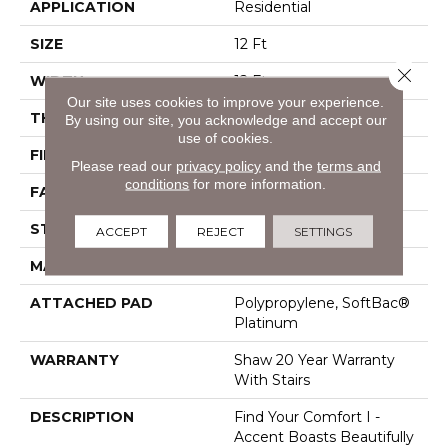
APPLICATION
Residential
SIZE
12 Ft
Close 
WIDTH
12 Ft
Our site uses cookies to improve your experience.
THICKNESS
0.55 In
By using our site, you acknowledge and accept our
use of cookies.
FIBER
100% ANSO® Nylon
Please read our
privacy policy
and the
terms and
conditions
for more information.
FACE WEIGHT
44 Oz/yd²
STYLE
Texture
ACCEPT
REJECT
SETTINGS
MATERIAL
100% ANSO® Nylon
ATTACHED PAD
Polypropylene, SoftBac®
Platinum
WARRANTY
Shaw 20 Year Warranty
With Stairs
DESCRIPTION
Find Your Comfort I -
Accent Boasts Beautifully