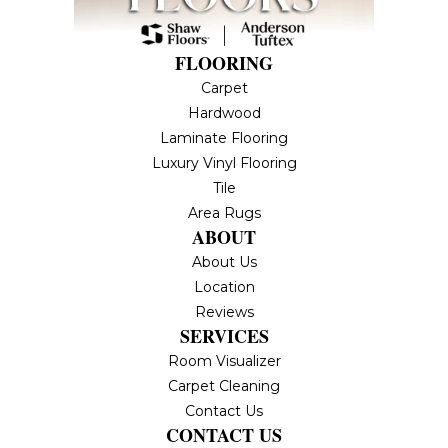
FLOORING
Carpet
Hardwood
Laminate Flooring
Luxury Vinyl Flooring
Tile
Area Rugs
ABOUT
About Us
Location
Reviews
SERVICES
Room Visualizer
Carpet Cleaning
Contact Us
CONTACT US