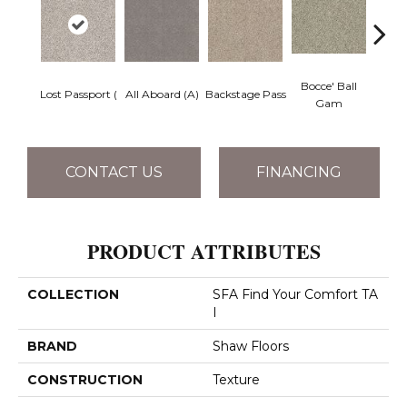
Bocce' Ball
Lost Passport (
All Aboard (A)
Backstage Pass
Cockta
Gam
CONTACT US
FINANCING
PRODUCT ATTRIBUTES
COLLECTION
SFA Find Your Comfort TA
I
BRAND
Shaw Floors
CONSTRUCTION
Texture