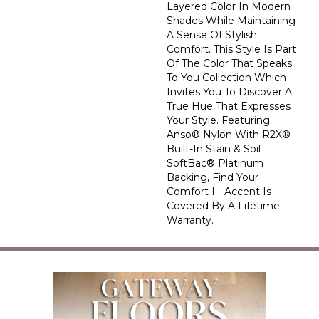
Layered Color In Modern
Shades While Maintaining
A Sense Of Stylish
Comfort. This Style Is Part
Of The Color That Speaks
To You Collection Which
Invites You To Discover A
True Hue That Expresses
Your Style. Featuring
Anso® Nylon With R2X®
Built-In Stain & Soil
SoftBac® Platinum
Backing, Find Your
Comfort I - Accent Is
Covered By A Lifetime
Warranty.