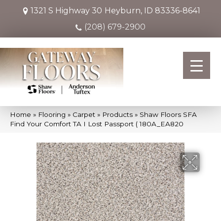
1321 S Highway 30
Heyburn, ID 83336-8641
(208) 679-2900
Home
»
Flooring
»
Carpet
»
Products
»
Shaw Floors SFA
Find Your Comfort TA I Lost Passport ( 180A_EA820