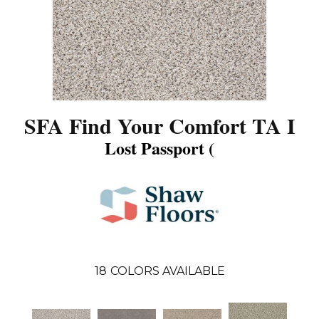
SFA Find Your Comfort TA I
Lost Passport (
18
COLORS AVAILABLE