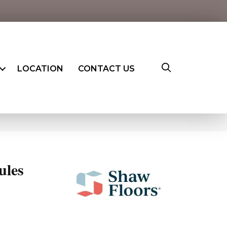
LOCATION
CONTACT US
ules