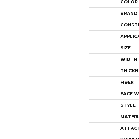
COLOR
BRAND
CONST
APPLIC
SIZE
WIDTH
THICKN
FIBER
FACE W
STYLE
MATERI
ATTAC