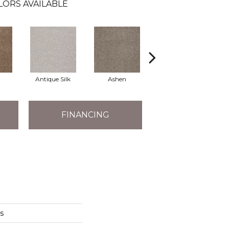
LORS AVAILABLE
Antique Silk
Ashen
Battleship
B
FINANCING
s