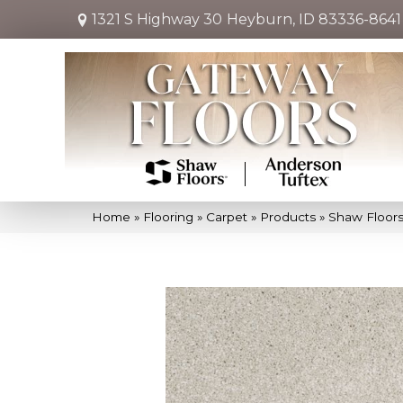
1321 S Highway 30
Heyburn, ID 83336-8641
Home
»
Flooring
»
Carpet
»
Products
»
Shaw Floors