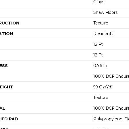
Grays
Shaw Floors
RUCTION
Texture
ATION
Residential
12 Ft
12 Ft
ESS
0.76 In
100% BCF Endura 
EIGHT
59 Oz/yd²
Texture
AL
100% BCF Endura 
HED PAD
Polypropylene, C