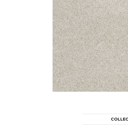
COLLE