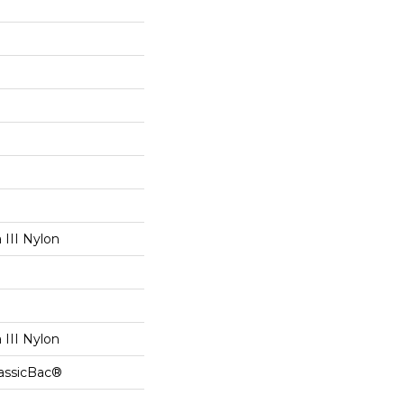
III Nylon
III Nylon
lassicBac®