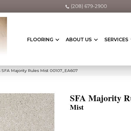
(208) 679-2900
FLOORING
ABOUT US
SERVICES
 SFA Majority Rules Mist 00107_EA607
SFA Majority R
Mist