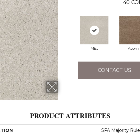
40
CO
Mist
Acorn
CONTACT US
PRODUCT ATTRIBUTES
CTION
SFA Majority Rule