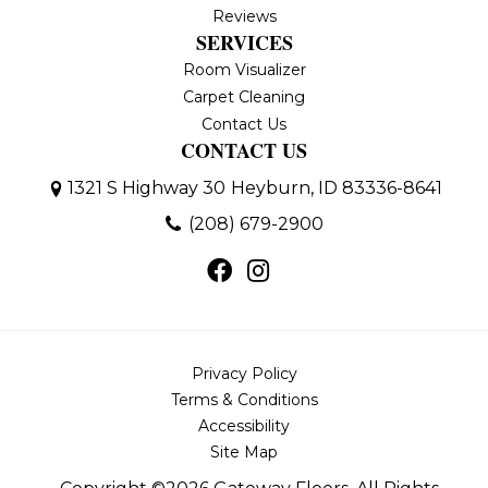
Reviews
SERVICES
Room Visualizer
Carpet Cleaning
Contact Us
CONTACT US
1321 S Highway 30
Heyburn, ID 83336-8641
(208) 679-2900
Privacy Policy
Terms & Conditions
Accessibility
Site Map