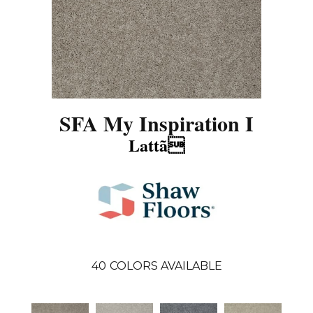
SFA My Inspiration I
Lattã
40
COLORS AVAILABLE