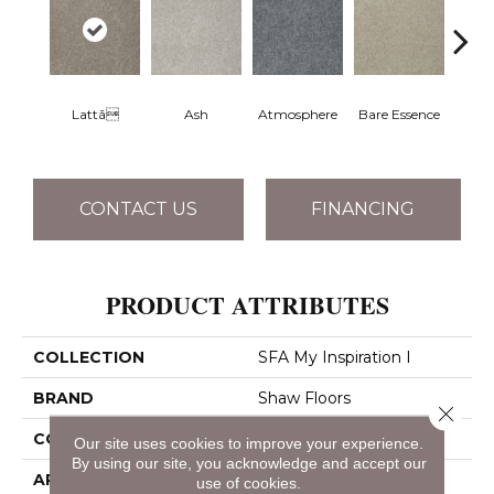
Lattã
Ash
Atmosphere
Bare Essence
Bay 
CONTACT US
FINANCING
PRODUCT ATTRIBUTES
COLLECTION
SFA My Inspiration I
BRAND
Shaw Floors
Close 
CONSTRUCTION
Texture
Our site uses cookies to improve your experience.
By using our site, you acknowledge and accept our
APPLICATION
Residential
use of cookies.