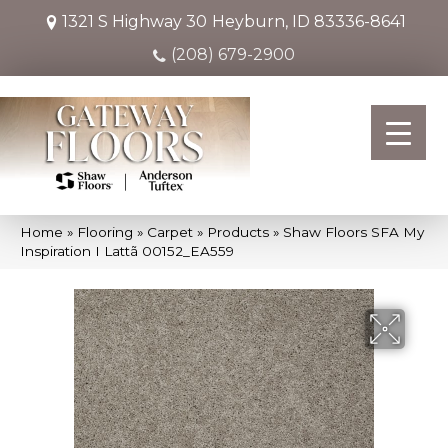
1321 S Highway 30
Heyburn, ID 83336-8641
(208) 679-2900
Home
»
Flooring
»
Carpet
»
Products
»
Shaw Floors SFA My
Inspiration I Lattã 00152_EA559