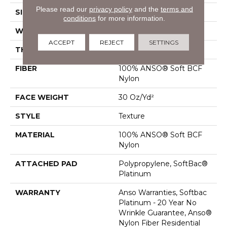
Please read our
privacy policy
and the
terms and
SIZE
12 Ft
conditions
for more information.
WIDTH
12 Ft
ACCEPT
REJECT
SETTINGS
THICKNESS
0.51 In
FIBER
100% ANSO® Soft BCF
Nylon
FACE WEIGHT
30 Oz/yd²
STYLE
Texture
MATERIAL
100% ANSO® Soft BCF
Nylon
ATTACHED PAD
Polypropylene, SoftBac®
Platinum
WARRANTY
Anso Warranties, Softbac
Platinum - 20 Year No
Wrinkle Guarantee, Anso®
Nylon Fiber Residential