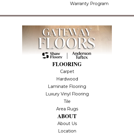
Warranty Program
FLOORING
Carpet
Hardwood
Laminate Flooring
Luxury Vinyl Flooring
Tile
Area Rugs
ABOUT
About Us
Location