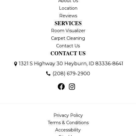
About Us
Location
Reviews
SERVICES
Room Visualizer
Carpet Cleaning
Contact Us
CONTACT US
1321 S Highway 30
Heyburn, ID 83336-8641
(208) 679-2900
Privacy Policy
Terms & Conditions
Accessibility