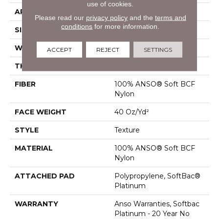
use of cookies.
APPLICATION
Residential
Please read our
privacy policy
and the
terms and
conditions
for more information.
SIZE
12 Ft
WIDTH
12 Ft
ACCEPT
REJECT
SETTINGS
THICKNESS
0.55 In
FIBER
100% ANSO® Soft BCF
Nylon
FACE WEIGHT
40 Oz/yd²
STYLE
Texture
MATERIAL
100% ANSO® Soft BCF
Nylon
ATTACHED PAD
Polypropylene, SoftBac®
Platinum
WARRANTY
Anso Warranties, Softbac
Platinum - 20 Year No