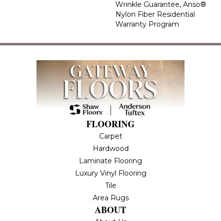
Wrinkle Guarantee, Anso®
Nylon Fiber Residential
Warranty Program
FLOORING
Carpet
Hardwood
Laminate Flooring
Luxury Vinyl Flooring
Tile
Area Rugs
ABOUT