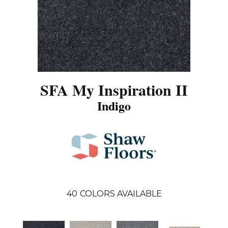
SFA My Inspiration II
Indigo
40
COLORS AVAILABLE