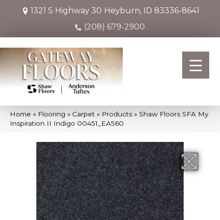
1321 S Highway 30
Heyburn, ID 83336-8641
(208) 679-2900
Home
»
Flooring
»
Carpet
»
Products
»
Shaw Floors SFA My
Inspiration II Indigo 00451_EA560