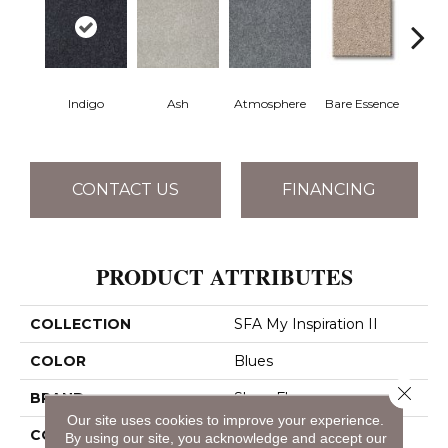
Indigo
Ash
Atmosphere
Bare Essence
Bay 
CONTACT US
FINANCING
PRODUCT ATTRIBUTES
COLLECTION
SFA My Inspiration II
COLOR
Blues
Close 
BRAND
Shaw Floors
Our site uses cookies to improve your experience.
CONSTRUCTION
Texture
By using our site, you acknowledge and accept our