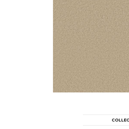
COLLE