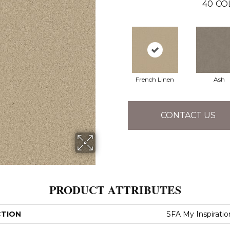
40
CO
French Linen
Ash
CONTACT US
PRODUCT ATTRIBUTES
CTION
SFA My Inspiration