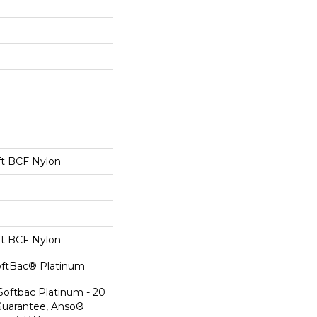
t BCF Nylon
t BCF Nylon
oftBac® Platinum
Softbac Platinum - 20
Guarantee, Anso®