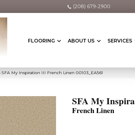
(208) 679-2900
FLOORING
ABOUT US
SERVICES
 SFA My Inspiration III French Linen 00103_EA561
SFA My Inspirat
French Linen