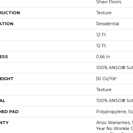
Shaw Floors
RUCTION
Texture
ATION
Residential
12 Ft
12 Ft
ESS
0.66 In
100% ANSO® Sof
EIGHT
50 Oz/yd²
Texture
AL
100% ANSO® Sof
HED PAD
Polypropylene, S
NTY
Anso Warranties, 
Year No Wrinkle 