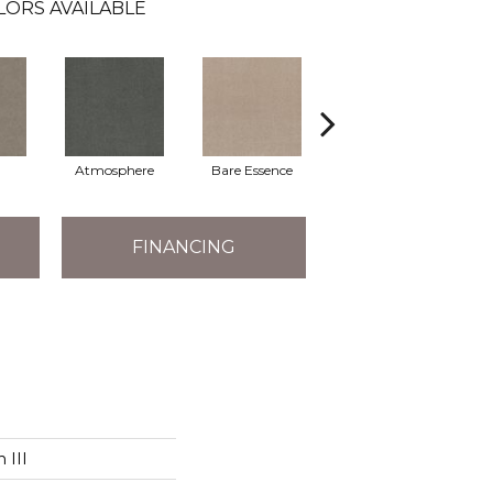
LORS AVAILABLE
Atmosphere
Bare Essence
Bay Laurel
FINANCING
 III