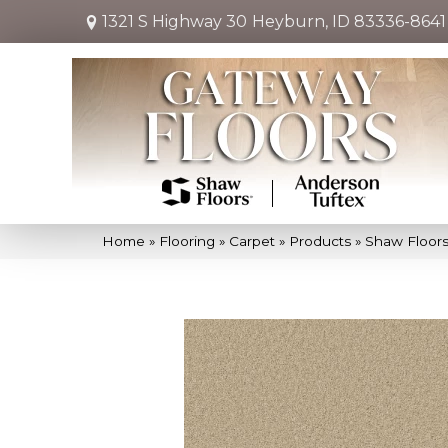
1321 S Highway 30
Heyburn, ID 83336-8641
Home
»
Flooring
»
Carpet
»
Products
»
Shaw Floors