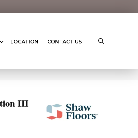
LOCATION
CONTACT US
ion III