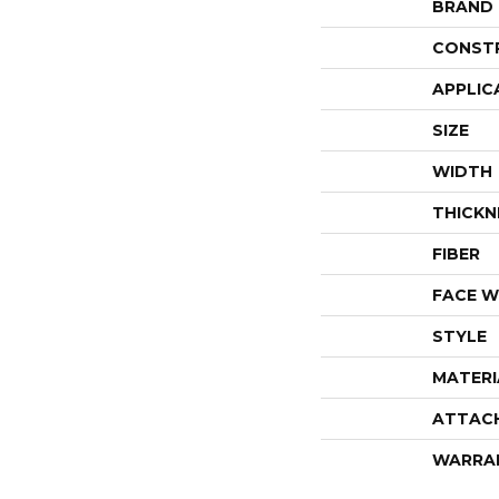
BRAND
CONST
APPLIC
SIZE
WIDTH
THICKN
FIBER
FACE W
STYLE
MATERI
ATTAC
WARRA