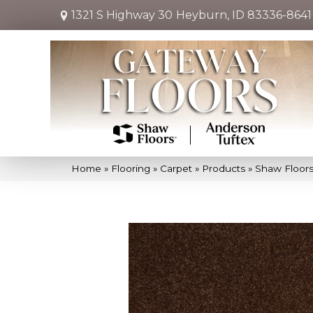
1321 S Highway 30
Heyburn, ID 83336-8641
Home
»
Flooring
»
Carpet
»
Products
»
Shaw Floors