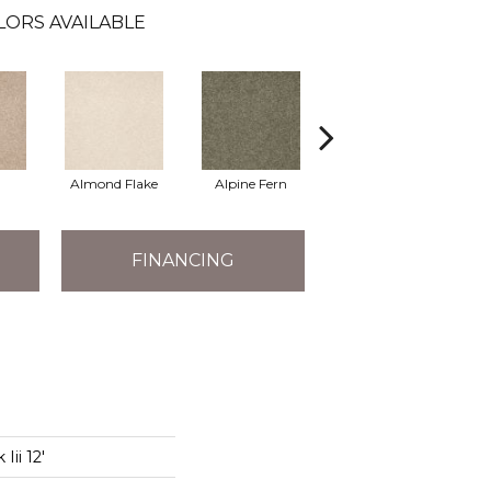
LORS AVAILABLE
Almond Flake
Alpine Fern
Arrowhead
B
FINANCING
Iii 12'