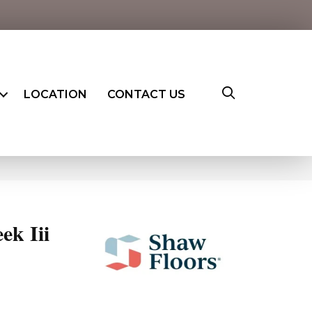
LOCATION
CONTACT US
ek Iii