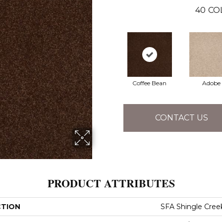
40
CO
Coffee Bean
Adobe
CONTACT US
PRODUCT ATTRIBUTES
CTION
SFA Shingle Creek 