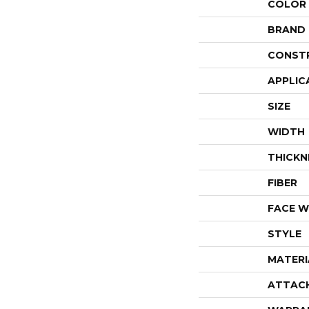
COLOR
BRAND
CONST
APPLIC
SIZE
WIDTH
THICKN
FIBER
FACE W
STYLE
MATERI
ATTAC