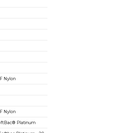
 Nylon
 Nylon
oftBac® Platinum