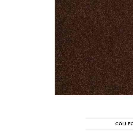
COLLE