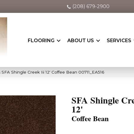
(208) 679-2900
FLOORING
ABOUT US
SERVICES
 SFA Shingle Creek Iii 12′ Coffee Bean 00711_EA516
SFA Shingle Cre
12'
Coffee Bean