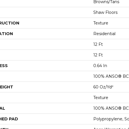
Browns/Tans
Shaw Floors
RUCTION
Texture
ATION
Residential
12 Ft
12 Ft
ESS
0.64 In
100% ANSO® BCF
EIGHT
60 Oz/yd²
Texture
AL
100% ANSO® BCF
HED PAD
Polypropylene, S