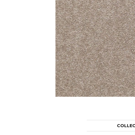
COLLE