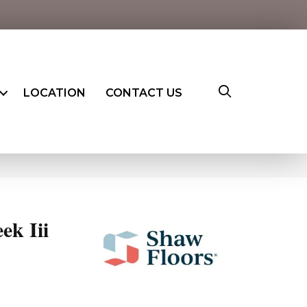
LOCATION
CONTACT US
ek Iii