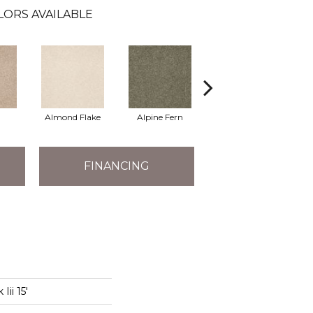
LORS AVAILABLE
Almond Flake
Alpine Fern
Arrowhead
B
FINANCING
Iii 15'