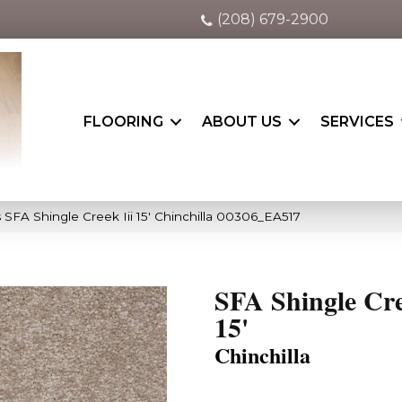
(208) 679-2900
FLOORING
ABOUT US
SERVICES
 SFA Shingle Creek Iii 15′ Chinchilla 00306_EA517
SFA Shingle Cre
15'
Chinchilla