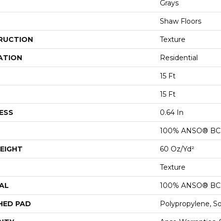
Grays
Shaw Floors
RUCTION
Texture
ATION
Residential
15 Ft
15 Ft
ESS
0.64 In
100% ANSO® BCF
EIGHT
60 Oz/yd²
Texture
AL
100% ANSO® BCF
HED PAD
Polypropylene, S