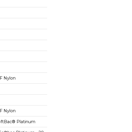
 Nylon
 Nylon
oftBac® Platinum