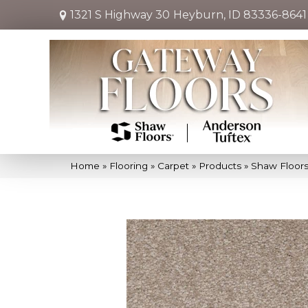
1321 S Highway 30
Heyburn, ID 83336-8641
Home
»
Flooring
»
Carpet
»
Products
»
Shaw Floors