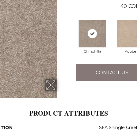
40
CO
Chinchilla
Adobe
CONTACT US
PRODUCT ATTRIBUTES
CTION
SFA Shingle Creek 