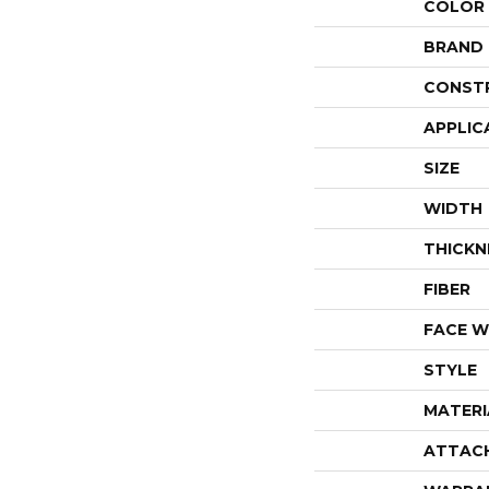
COLOR
BRAND
CONST
APPLIC
SIZE
WIDTH
THICKN
FIBER
FACE W
STYLE
MATERI
ATTAC