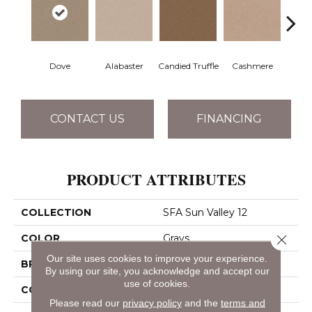
Dove
Alabaster
Candied Truffle
Cashmere
Cast
CONTACT US
FINANCING
PRODUCT ATTRIBUTES
COLLECTION
SFA Sun Valley 12
COLOR
Grays
Close 
Our site uses cookies to improve your experience.
BRAND
Shaw Floors
By using our site, you acknowledge and accept our
use of cookies.
CONSTRUCTION
Textured Cut Pile
Please read our
privacy policy
and the
terms and