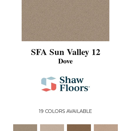
SFA Sun Valley 12
Dove
19
COLORS AVAILABLE