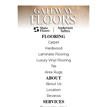
FLOORING
Carpet
Hardwood
Laminate Flooring
Luxury Vinyl Flooring
Tile
Area Rugs
ABOUT
About Us
Location
Reviews
SERVICES