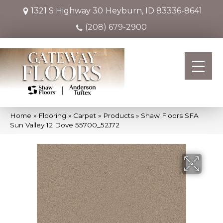
1321 S Highway 30
Heyburn, ID 83336-8641
(208) 679-2900
Home
»
Flooring
»
Carpet
»
Products
»
Shaw Floors SFA
Sun Valley 12 Dove 55700_52J72