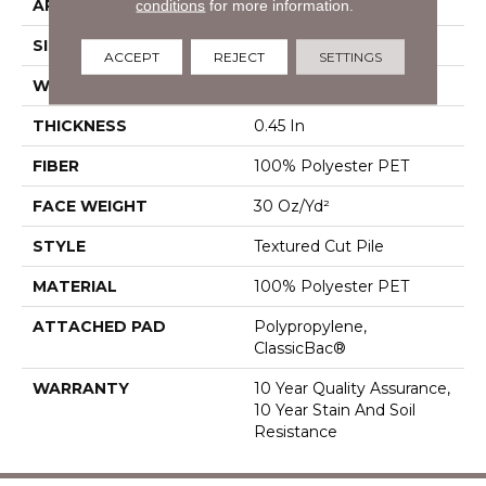
APPLICATION
Residential
conditions
for more information.
SIZE
12 Ft
ACCEPT
REJECT
SETTINGS
WIDTH
12 Ft
THICKNESS
0.45 In
FIBER
100% Polyester PET
FACE WEIGHT
30 Oz/yd²
STYLE
Textured Cut Pile
MATERIAL
100% Polyester PET
ATTACHED PAD
Polypropylene,
ClassicBac®
WARRANTY
10 Year Quality Assurance,
10 Year Stain And Soil
Resistance