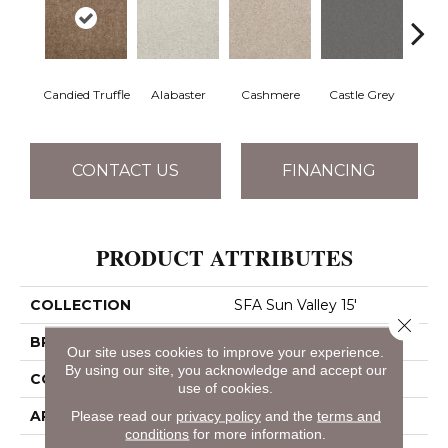
Candied Truffle
Alabaster
Cashmere
Castle Grey
Coal
CONTACT US
FINANCING
PRODUCT ATTRIBUTES
COLLECTION
SFA Sun Valley 15'
Close 
BRAND
Shaw Floors
Our site uses cookies to improve your experience.
By using our site, you acknowledge and accept our
CONSTRUCTION
Textured Cut Pile
use of cookies.
APPLICATION
Residential
Please read our
privacy policy
and the
terms and
conditions
for more information.