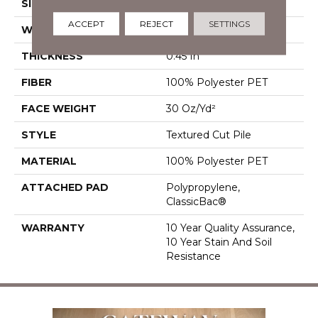
SIZE
15 Ft
ACCEPT
REJECT
SETTINGS
WIDTH
15 Ft
THICKNESS
0.45 In
FIBER
100% Polyester PET
FACE WEIGHT
30 Oz/yd²
STYLE
Textured Cut Pile
MATERIAL
100% Polyester PET
ATTACHED PAD
Polypropylene,
ClassicBac®
WARRANTY
10 Year Quality Assurance,
10 Year Stain And Soil
Resistance