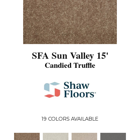
SFA Sun Valley 15'
Candied Truffle
19
COLORS AVAILABLE