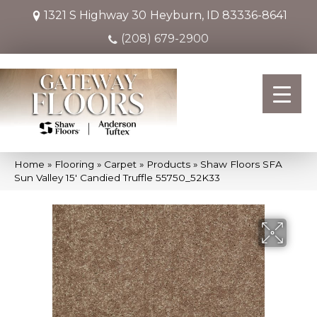
1321 S Highway 30
Heyburn, ID 83336-8641
(208) 679-2900
Home
»
Flooring
»
Carpet
»
Products
»
Shaw Floors SFA
Sun Valley 15′ Candied Truffle 55750_52K33