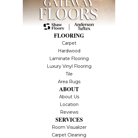
FLOORING
Carpet
Hardwood
Laminate Flooring
Luxury Vinyl Flooring
Tile
Area Rugs
ABOUT
About Us
Location
Reviews
SERVICES
Room Visualizer
Carpet Cleaning