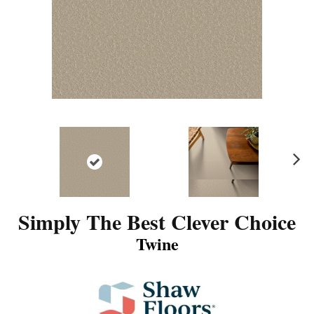
N
ex
t
Simply The Best Clever Choice
Twine