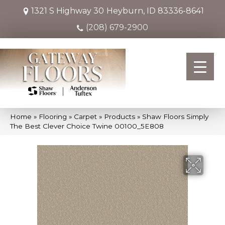
1321 S Highway 30
Heyburn, ID 83336-8641
(208) 679-2900
Home
»
Flooring
»
Carpet
»
Products
»
Shaw Floors Simply
The Best Clever Choice Twine 00100_5E808