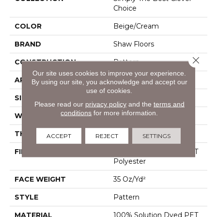
Choice
COLOR
Beige/Cream
BRAND
Shaw Floors
Close 
CONSTRUCTION
Pattern
Our site uses cookies to improve your experience.
APPLICATION
Residential
By using our site, you acknowledge and accept our
use of cookies.
SIZE
12 Ft
Please read our
privacy policy
and the
terms and
conditions
for more information.
WIDTH
12 Ft
THICKNESS
0.45 In
ACCEPT
REJECT
SETTINGS
FIBER
100% Solution Dyed PET
Polyester
FACE WEIGHT
35 Oz/yd²
STYLE
Pattern
MATERIAL
100% Solution Dyed PET