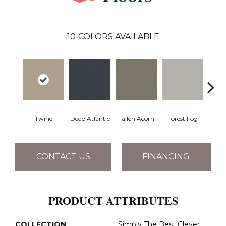
10
COLORS AVAILABLE
Twine
Deep Atlantic
Fallen Acorn
Forest Fog
Kin
CONTACT US
FINANCING
PRODUCT ATTRIBUTES
COLLECTION
Simply The Best Clever