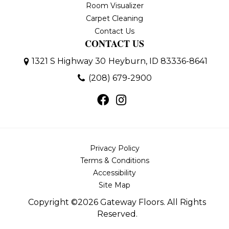
Room Visualizer
Carpet Cleaning
Contact Us
CONTACT US
1321 S Highway 30
Heyburn, ID 83336-8641
(208) 679-2900
Privacy Policy
Terms & Conditions
Accessibility
Site Map
Copyright ©2026 Gateway Floors. All Rights
Reserved.