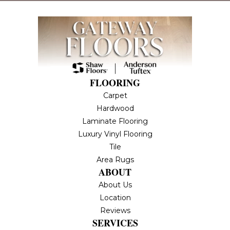
FLOORING
Carpet
Hardwood
Laminate Flooring
Luxury Vinyl Flooring
Tile
Area Rugs
ABOUT
About Us
Location
Reviews
SERVICES