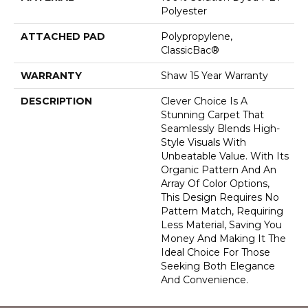
Polyester
ATTACHED PAD
Polypropylene,
ClassicBac®
WARRANTY
Shaw 15 Year Warranty
DESCRIPTION
Clever Choice Is A
Stunning Carpet That
Seamlessly Blends High-
Style Visuals With
Unbeatable Value. With Its
Organic Pattern And An
Array Of Color Options,
This Design Requires No
Pattern Match, Requiring
Less Material, Saving You
Money And Making It The
Ideal Choice For Those
Seeking Both Elegance
And Convenience.