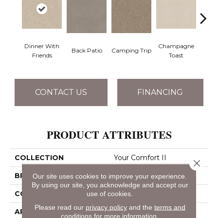
Dinner With
Champagne
Back Patio
Camping Trip
Chill 
Friends
Toast
CONTACT US
FINANCING
PRODUCT ATTRIBUTES
COLLECTION
Your Comfort II
Close 
BRAND
Shaw Floors
Our site uses cookies to improve your experience.
By using our site, you acknowledge and accept our
CONSTRUCTION
Texture
use of cookies.
Please read our
privacy policy
and the
terms and
APPLICATION
Residential
conditions
for more information.