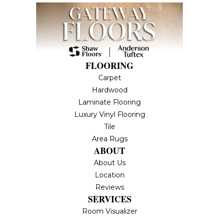
FLOORING
Carpet
Hardwood
Laminate Flooring
Luxury Vinyl Flooring
Tile
Area Rugs
ABOUT
About Us
Location
Reviews
SERVICES
Room Visualizer