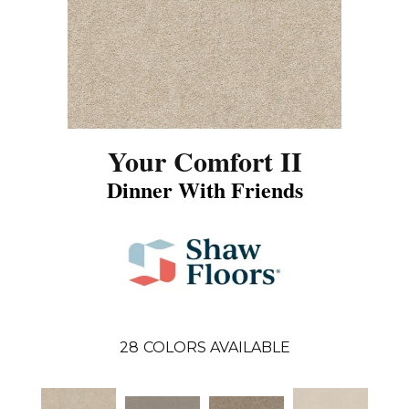
Your Comfort II
Dinner With Friends
28
COLORS AVAILABLE