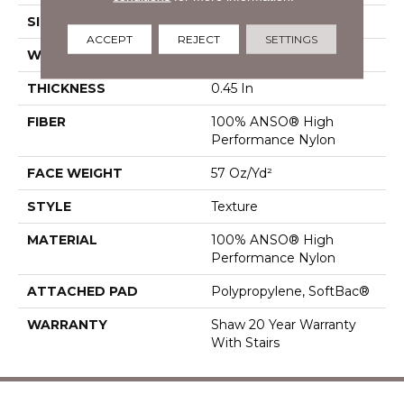
SIZE
12 Ft
ACCEPT
REJECT
SETTINGS
WIDTH
12 Ft
THICKNESS
0.45 In
FIBER
100% ANSO® High
Performance Nylon
FACE WEIGHT
57 Oz/yd²
STYLE
Texture
MATERIAL
100% ANSO® High
Performance Nylon
ATTACHED PAD
Polypropylene, SoftBac®
WARRANTY
Shaw 20 Year Warranty
With Stairs