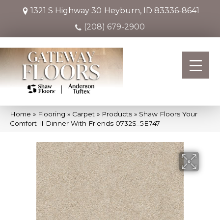
1321 S Highway 30
Heyburn, ID 83336-8641
(208) 679-2900
Home
»
Flooring
»
Carpet
»
Products
»
Shaw Floors Your
Comfort II Dinner With Friends 0732S_5E747