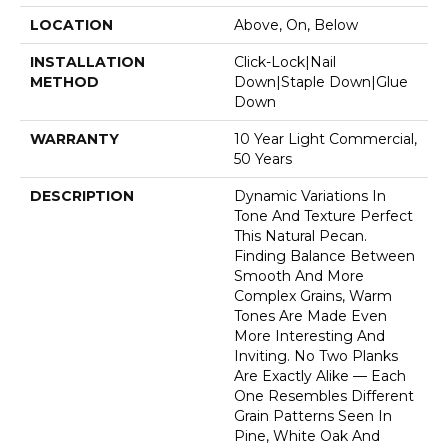
LOCATION
Above, On, Below
INSTALLATION
Click-Lock|Nail
METHOD
Down|Staple Down|Glue
Down
WARRANTY
10 Year Light Commercial,
50 Years
DESCRIPTION
Dynamic Variations In
Tone And Texture Perfect
This Natural Pecan.
Finding Balance Between
Smooth And More
Complex Grains, Warm
Tones Are Made Even
More Interesting And
Inviting. No Two Planks
Are Exactly Alike — Each
One Resembles Different
Grain Patterns Seen In
Pine, White Oak And