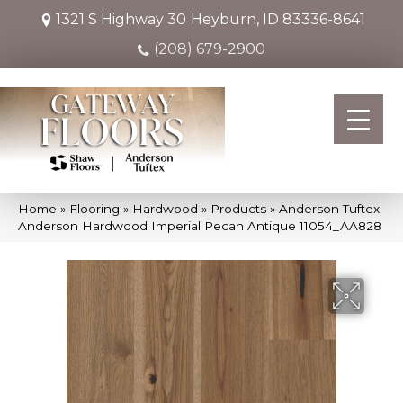
1321 S Highway 30
Heyburn, ID 83336-8641
(208) 679-2900
Home
»
Flooring
»
Hardwood
»
Products
»
Anderson Tuftex
Anderson Hardwood Imperial Pecan Antique 11054_AA828