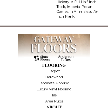
Hickory. A Full Half-Inch
Thick, Imperial Pecan
Comes In A Timeless 7.5-
Inch Plank.
FLOORING
Carpet
Hardwood
Laminate Flooring
Luxury Vinyl Flooring
Tile
Area Rugs
ABOUT