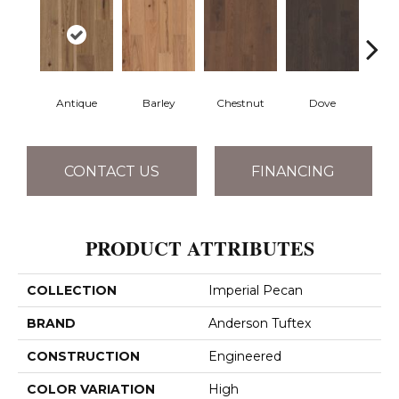
Antique
Barley
Chestnut
Dove
F
CONTACT US
FINANCING
PRODUCT ATTRIBUTES
COLLECTION
Imperial Pecan
BRAND
Anderson Tuftex
CONSTRUCTION
Engineered
COLOR VARIATION
High