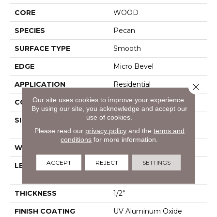
CORE
WOOD
SPECIES
Pecan
SURFACE TYPE
Smooth
EDGE
Micro Bevel
APPLICATION
Residential
Close 
Our site uses cookies to improve your experience.
CORE
WOOD
By using our site, you acknowledge and accept our
use of cookies.
SIZE
Random Lengths Up To
82.67"
Please read our
privacy policy
and the
terms and
conditions
for more information.
WIDTH
7.5"
ACCEPT
REJECT
SETTINGS
LENGTH
Random Lengths Up To
82.67"
THICKNESS
1/2"
FINISH COATING
UV Aluminum Oxide