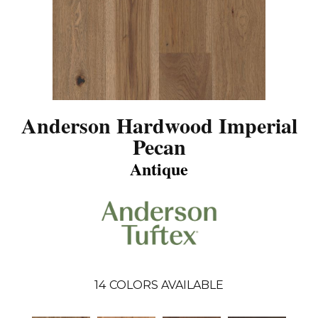
Anderson Hardwood Imperial
Pecan
Antique
14
COLORS AVAILABLE