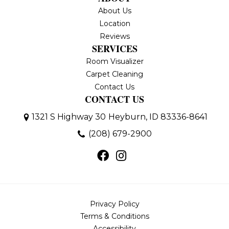
About Us
Location
Reviews
SERVICES
Room Visualizer
Carpet Cleaning
Contact Us
CONTACT US
1321 S Highway 30
Heyburn, ID 83336-8641
(208) 679-2900
Privacy Policy
Terms & Conditions
Accessibility